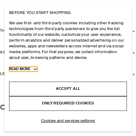
BEFORE YOU START SHOPPING
We use first- and third-party cookies including other tracking
technologies from third party publishers to give you the full
THE COMPANY
functionality of our website, customize your user experience,
perform analytics and deliver personalized advertising on our
websites, apps and newsletters across internet and via social
media platforms. For that purpose, we collect information
ASSISTANCE
about user, browsing patterns and device.
Toggle more cookie information
READ MORE
LEGAL
ACCEPT ALL
ONLY REQUIRED COOKIES
Cookies and services settings