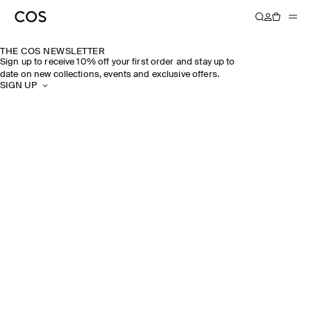
THE COS NEWSLETTER
Sign up to receive 10% off your first order and stay up to
date on new collections, events and exclusive offers.
SIGN UP