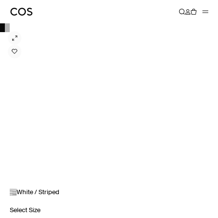
White / Striped
Select Size