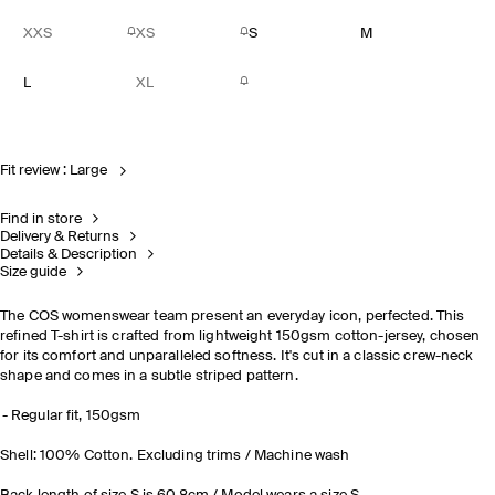
XXS
XS
S
M
L
XL
Fit review : Large
Find in store
Delivery & Returns
Details & Description
Size guide
The COS womenswear team present an everyday icon, perfected. This
refined T-shirt is crafted from lightweight 150gsm cotton-jersey, chosen
for its comfort and unparalleled softness. It's cut in a classic crew-neck
shape and comes in a subtle striped pattern.
Regular fit, 150gsm
Shell: 100% Cotton. Excluding trims / Machine wash