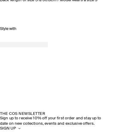
Back length of size S is 60.8cm / Model wears a size S
Style with
THE COS NEWSLETTER
Sign up to receive 10% off your first order and stay up to
date on new collections, events and exclusive offers.
SIGN UP