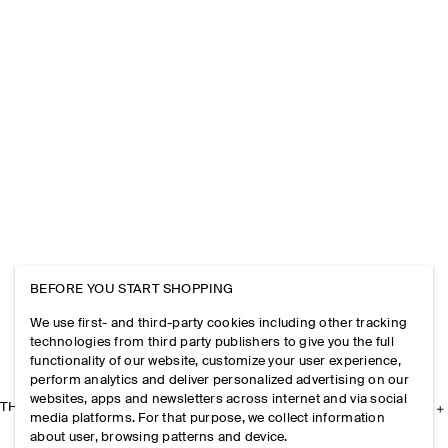
BEFORE YOU START SHOPPING
We use first- and third-party cookies including other tracking
technologies from third party publishers to give you the full
functionality of our website, customize your user experience,
perform analytics and deliver personalized advertising on our
websites, apps and newsletters across internet and via social
THE COMPANY
media platforms. For that purpose, we collect information
about user, browsing patterns and device.