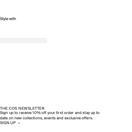
Style with
THE COS NEWSLETTER
Sign up to receive 10% off your first order and stay up to
date on new collections, events and exclusive offers.
SIGN UP