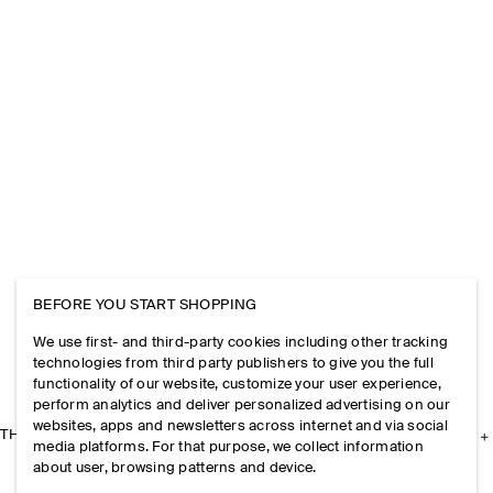
BEFORE YOU START SHOPPING
We use first- and third-party cookies including other tracking
technologies from third party publishers to give you the full
functionality of our website, customize your user experience,
perform analytics and deliver personalized advertising on our
websites, apps and newsletters across internet and via social
THE COMPANY
media platforms. For that purpose, we collect information
about user, browsing patterns and device.