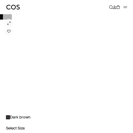
Dark brown
Select Size