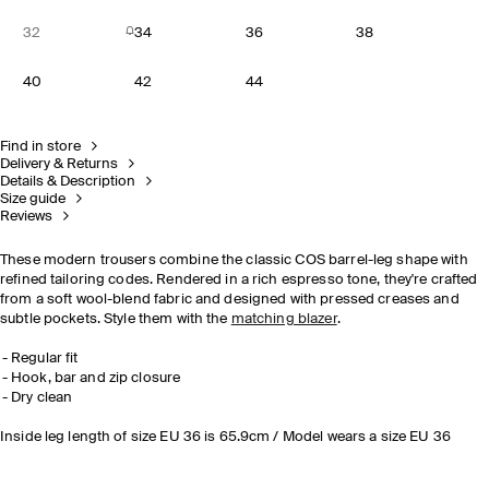
32
34
36
38
40
42
44
Find in store
Delivery & Returns
Details & Description
Size guide
Reviews
These modern trousers combine the classic COS barrel-leg shape with
refined tailoring codes. Rendered in a rich espresso tone, they're crafted
from a soft wool-blend fabric and designed with pressed creases and
subtle pockets. Style them with the
matching blazer
.
Regular fit
Hook, bar and zip closure
Dry clean
Inside leg length of size EU 36 is 65.9cm / Model wears a size EU 36