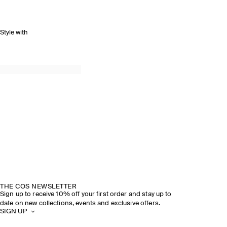
Style with
THE COS NEWSLETTER
Sign up to receive 10% off your first order and stay up to
date on new collections, events and exclusive offers.
SIGN UP