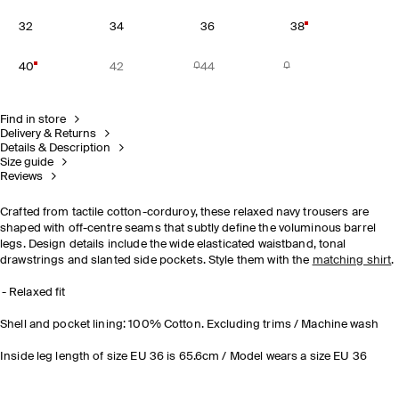
32
34
36
38
40
42
44
Find in store
Delivery & Returns
Details & Description
Size guide
Reviews
Crafted from tactile cotton-corduroy, these relaxed navy trousers are
shaped with off-centre seams that subtly define the voluminous barrel
legs. Design details include the wide elasticated waistband, tonal
drawstrings and slanted side pockets. Style them with the
matching shirt
.
Relaxed fit
Shell and pocket lining: 100% Cotton. Excluding trims / Machine wash
Inside leg length of size EU 36 is 65.6cm / Model wears a size EU 36