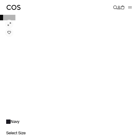
Navy
Select Size