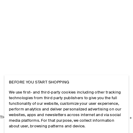
BEFORE YOU START SHOPPING
We use first- and third-party cookies including other tracking
technologies from third party publishers to give you the full
functionality of our website, customize your user experience,
perform analytics and deliver personalized advertising on our
websites, apps and newsletters across internet and via social
THE COMPANY
media platforms. For that purpose, we collect information
about user, browsing patterns and device.