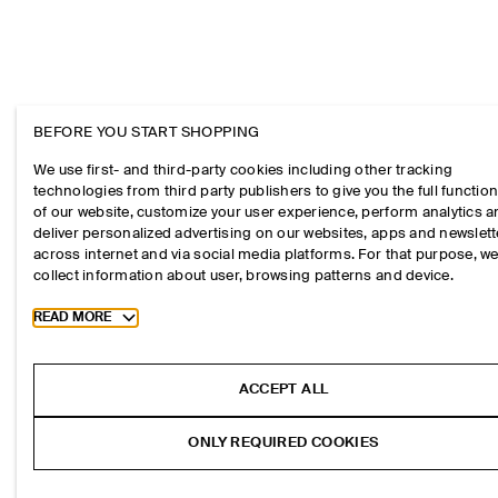
BEFORE YOU START SHOPPING
We use first- and third-party cookies including other tracking
technologies from third party publishers to give you the full function
of our website, customize your user experience, perform analytics 
deliver personalized advertising on our websites, apps and newslett
across internet and via social media platforms. For that purpose, w
collect information about user, browsing patterns and device.
Toggle more cookie information
READ MORE
ACCEPT ALL
ONLY REQUIRED COOKIES