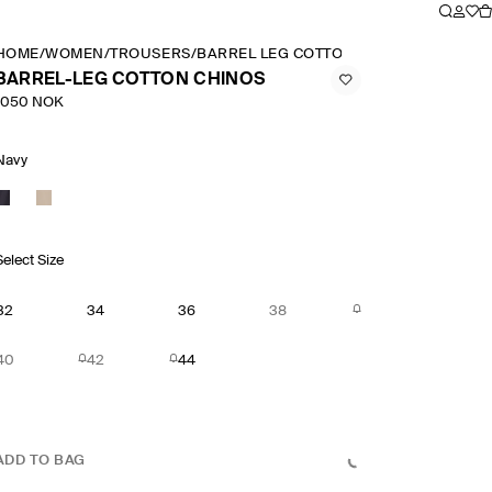
HOME
/
WOMEN
/
TROUSERS
/
BARREL LEG COTTON CHINOS
BARREL-LEG COTTON CHINOS
1050 NOK
Navy
Select Size
32
34
36
38
40
42
44
ADD TO BAG