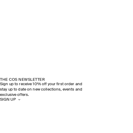
THE COS NEWSLETTER
Sign up to receive 10% off your first order and
stay up to date on new collections, events and
exclusive offers.
SIGN UP