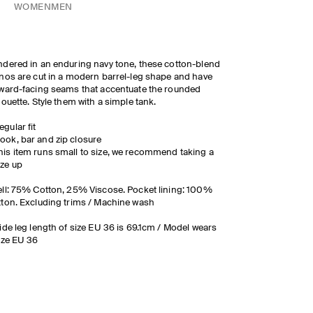
WOMEN
MEN
dered in an enduring navy tone, these cotton-blend
nos are cut in a modern barrel-leg shape and have
ward-facing seams that accentuate the rounded
houette. Style them with a simple tank.
egular fit
ook, bar and zip closure
his item runs small to size, we recommend taking a
ize up
ll: 75% Cotton, 25% Viscose. Pocket lining: 100%
ton. Excluding trims / Machine wash
ide leg length of size EU 36 is 69.1cm / Model wears
ize EU 36