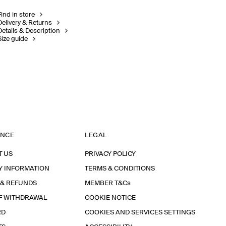
Find in store
Delivery & Returns
Details & Description
Size guide
ANCE
LEGAL
T US
PRIVACY POLICY
Y INFORMATION
TERMS & CONDITIONS
 & REFUNDS
MEMBER T&Cs
F WITHDRAWAL
COOKIE NOTICE
RD
COOKIES AND SERVICES SETTINGS