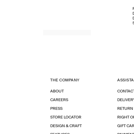
THE COMPANY
ASSIST
ABOUT
CONTAC
CAREERS
DELIVER
PRESS
RETURN
STORE LOCATOR
RIGHT O
DESIGN & CRAFT
GIFT CA