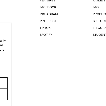
FEATURES
PAYMEN
FACEBOOK
FAQ
INSTAGRAM
PRODUC
PINTEREST
SIZE GU
TIKTOK
FIT GUID
SPOTIFY
STUDEN
ality
and
ers
e