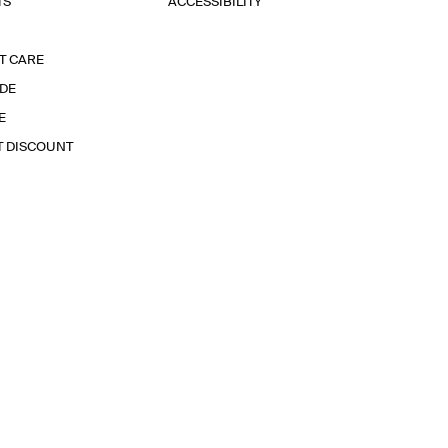
TS
ACCESSIBILITY
T CARE
IDE
E
T DISCOUNT