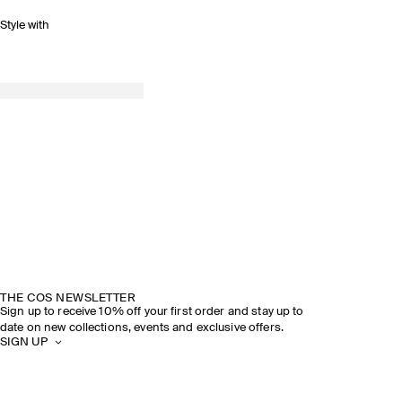
Style with
THE COS NEWSLETTER
Sign up to receive 10% off your first order and stay up to
date on new collections, events and exclusive offers.
SIGN UP