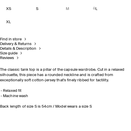
XS
S
M
L
XL
Find in store
Delivery & Returns
Details & Description
Size guide
Reviews
The classic tank top is a pillar of the capsule wardrobe. Cut in a relaxed
silhouette, this piece has a rounded neckline and is crafted from
exceptionally soft cotton-jersey that's finely ribbed for tactility.
Relaxed fit
Machine wash
Back length of size S is 54cm / Model wears a size S