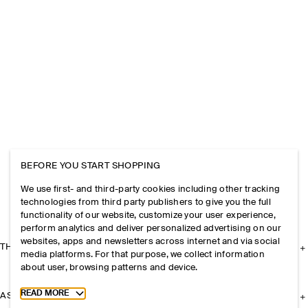
BEFORE YOU START SHOPPING
We use first- and third-party cookies including other tracking
technologies from third party publishers to give you the full
functionality of our website, customize your user experience,
perform analytics and deliver personalized advertising on our
websites, apps and newsletters across internet and via social
THE COMPANY
media platforms. For that purpose, we collect information
about user, browsing patterns and device.
Toggle more cookie information
READ MORE
ASSISTANCE