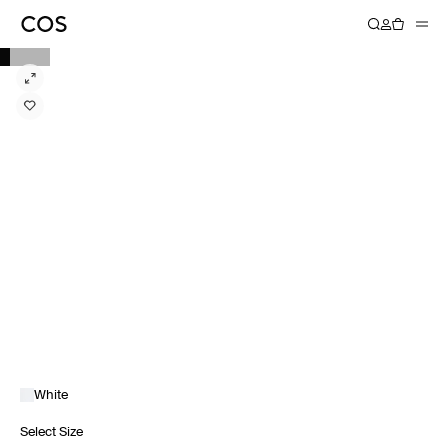
White
Select Size