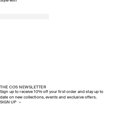
Style with
THE COS NEWSLETTER
Sign up to receive 10% off your first order and stay up to
date on new collections, events and exclusive offers.
SIGN UP