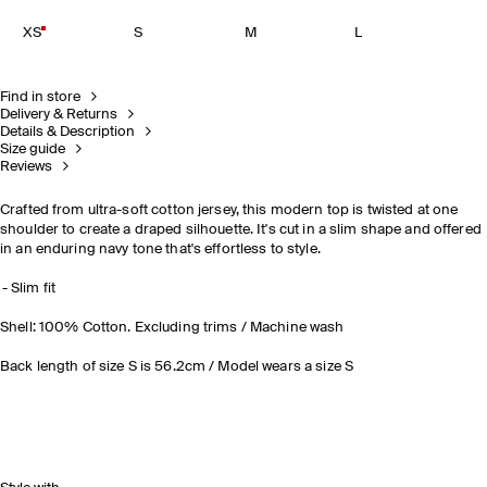
XS
S
M
L
Find in store
Delivery & Returns
Details & Description
Size guide
Reviews
Crafted from ultra-soft cotton jersey, this modern top is twisted at one
shoulder to create a draped silhouette. It's cut in a slim shape and offered
in an enduring navy tone that's effortless to style
.
Slim fit
Shell: 100% Cotton. Excluding trims / Machine wash
Back length of size S is 56.2cm / Model wears a size S