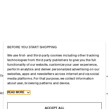
BEFORE YOU START SHOPPING
We use first- and third-party cookies including other tracking
technologies from third party publishers to give you the full
functionality of our website, customize your user experience,
perform analytics and deliver personalized advertising on our
websites, apps and newsletters across internet and via social
THE COMPANY
media platforms. For that purpose, we collect information
about user, browsing patterns and device.
Toggle more cookie information
READ MORE
ASSISTANCE
ACCEPT ALL