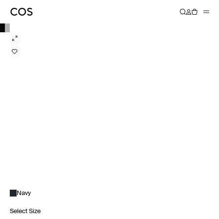
Navy
Select Size