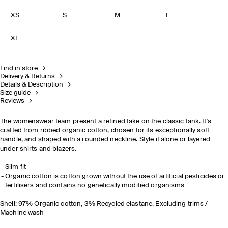
XS
S
M
L
XL
Find in store
Delivery & Returns
Details & Description
Size guide
Reviews
The womenswear team present a refined take on the classic tank. It's
crafted from ribbed organic cotton, chosen for its exceptionally soft
handle, and shaped with a rounded neckline. Style it alone or layered
under shirts and blazers.
Slim fit
Organic cotton is cotton grown without the use of artificial pesticides or
fertilisers and contains no genetically modified organisms
Shell: 97% Organic cotton, 3% Recycled elastane. Excluding trims /
Machine wash