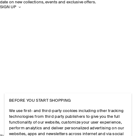
date on new collections, events and exclusive offers.
SIGN UP
BEFORE YOU START SHOPPING
We use first- and third-party cookies including other tracking
technologies from third party publishers to give you the full
functionality of our website, customize your user experience,
perform analytics and deliver personalized advertising on our
websites, apps and newsletters across internet and via social