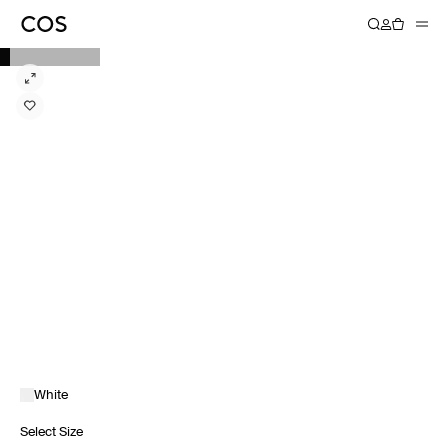
White
Select Size