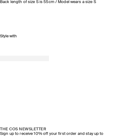
Back length of size S is 55cm / Model wears a size S
Style with
THE COS NEWSLETTER
Sign up to receive 10% off your first order and stay up to