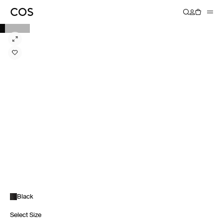
Black
Select Size