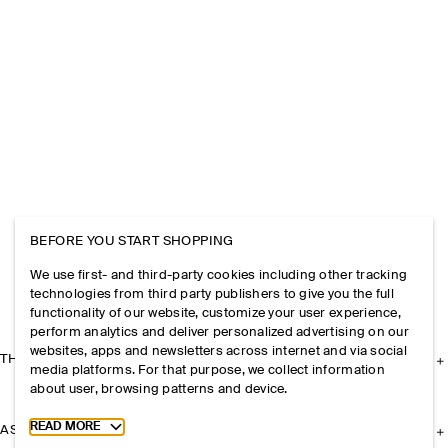
BEFORE YOU START SHOPPING
We use first- and third-party cookies including other tracking
technologies from third party publishers to give you the full
functionality of our website, customize your user experience,
perform analytics and deliver personalized advertising on our
websites, apps and newsletters across internet and via social
THE COMPANY
media platforms. For that purpose, we collect information
about user, browsing patterns and device.
Toggle more cookie information
READ MORE
ASSISTANCE