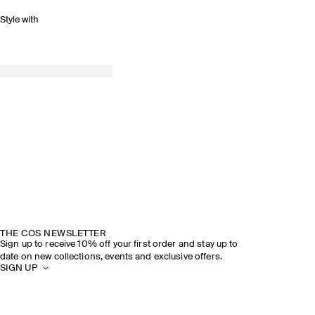
Style with
THE COS NEWSLETTER
Sign up to receive 10% off your first order and stay up to
date on new collections, events and exclusive offers.
SIGN UP