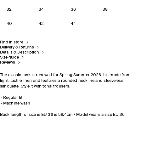
32
34
36
38
40
42
44
Find in store
Delivery & Returns
Details & Description
Size guide
Reviews
The classic tank is renewed for Spring Summer 2026. It's made from
light, tactile linen and features a rounded neckline and sleeveless
silhouette. Style it with tonal trousers.
Regular fit
Machine wash
Back length of size is EU 36 is 59.4cm / Model wears a size EU 36