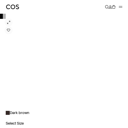
Dark brown
Select Size