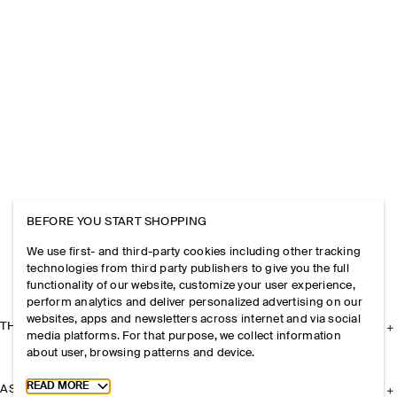
BEFORE YOU START SHOPPING
We use first- and third-party cookies including other tracking
technologies from third party publishers to give you the full
functionality of our website, customize your user experience,
perform analytics and deliver personalized advertising on our
websites, apps and newsletters across internet and via social
THE COMPANY
media platforms. For that purpose, we collect information
about user, browsing patterns and device.
Toggle more cookie information
READ MORE
ASSISTANCE