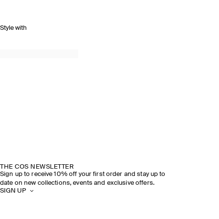
Style with
THE COS NEWSLETTER
Sign up to receive 10% off your first order and stay up to
date on new collections, events and exclusive offers.
SIGN UP