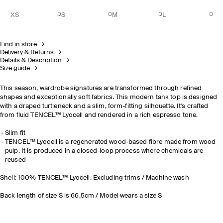
XS
S
M
L
Find in store
Delivery & Returns
Details & Description
Size guide
This season, wardrobe signatures are transformed through refined
shapes and exceptionally soft fabrics. This modern tank top is designed
with a draped turtleneck and a slim, form-fitting silhouette. It's crafted
from fluid TENCEL™ Lyocell and rendered in a rich espresso tone.
Slim fit
TENCEL™ Lyocell is a regenerated wood-based fibre made from wood
pulp. It is produced in a closed-loop process where chemicals are
reused
Shell: 100% TENCEL™ Lyocell. Excluding trims / Machine wash
Back length of size S is 66.5cm / Model wears a size S