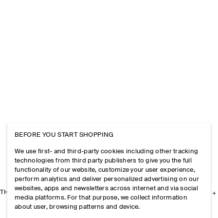
BEFORE YOU START SHOPPING
We use first- and third-party cookies including other tracking
technologies from third party publishers to give you the full
functionality of our website, customize your user experience,
perform analytics and deliver personalized advertising on our
websites, apps and newsletters across internet and via social
THE COMPANY
media platforms. For that purpose, we collect information
about user, browsing patterns and device.