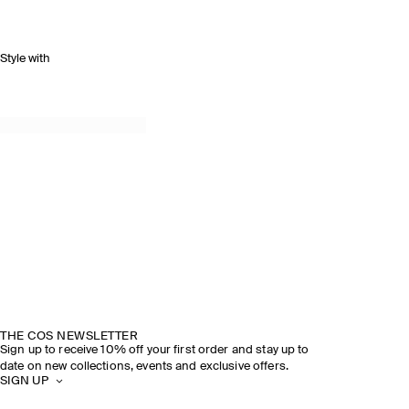
Style with
THE COS NEWSLETTER
Sign up to receive 10% off your first order and stay up to
date on new collections, events and exclusive offers.
SIGN UP