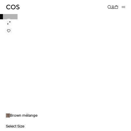
Brown mélange
Select Size