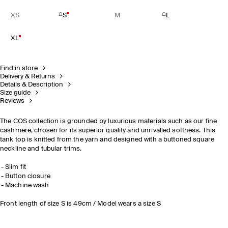
XS
S
M
L
XL
Find in store
Delivery & Returns
Details & Description
Size guide
Reviews
The COS collection is grounded by luxurious materials such as our fine
cashmere, chosen for its superior quality and unrivalled softness. This
tank top is knitted from the yarn and designed with a buttoned square
neckline and tubular trims.
Slim fit
Button closure
Machine wash
Front length of size S is 49cm / Model wears a size S