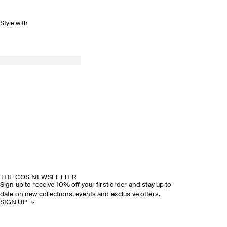
Style with
THE COS NEWSLETTER
Sign up to receive 10% off your first order and stay up to
date on new collections, events and exclusive offers.
SIGN UP