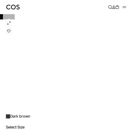
Dark brown
Select Size