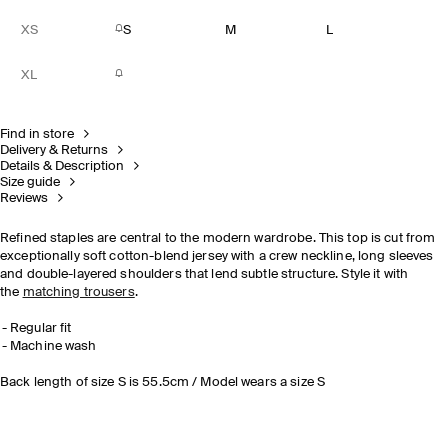
XS
S
M
L
XL
Find in store
Delivery & Returns
Details & Description
Size guide
Reviews
Refined staples are central to the modern wardrobe. This top is cut from
exceptionally soft cotton-blend jersey with a crew neckline, long sleeves
and double-layered shoulders that lend subtle structure. Style it with
the
matching trousers
.
Regular fit
Machine wash
Back length of size S is 55.5cm / Model wears a size S