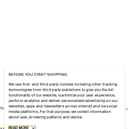
BEFORE YOU START SHOPPING
We use first- and third-party cookies including other tracking
technologies from third party publishers to give you the full
functionality of our website, customize your user experience,
perform analytics and deliver personalized advertising on our
websites, apps and newsletters across internet and via social
THE COMPANY
media platforms. For that purpose, we collect information
about user, browsing patterns and device.
Toggle more cookie information
READ MORE