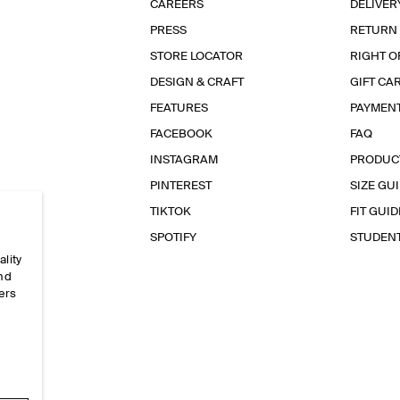
CAREERS
DELIVER
PRESS
RETURN
STORE LOCATOR
RIGHT O
DESIGN & CRAFT
GIFT CA
FEATURES
PAYMEN
FACEBOOK
FAQ
INSTAGRAM
PRODUC
PINTEREST
SIZE GU
TIKTOK
FIT GUID
SPOTIFY
STUDEN
ality
and
ers
e