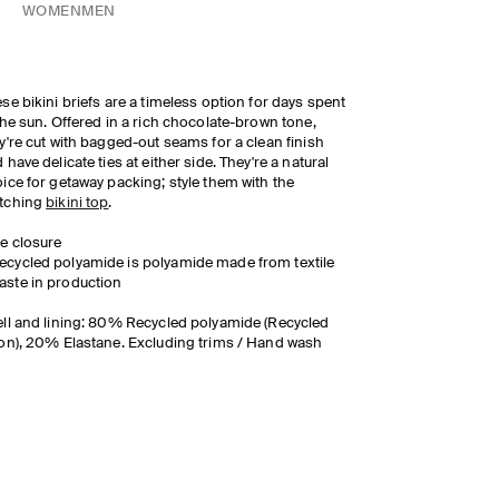
WOMEN
MEN
se bikini briefs are a timeless option for days spent
the sun. Offered in a rich chocolate-brown tone,
y're cut with bagged-out seams for a clean finish
 have delicate ties at either side. They're a natural
ice for getaway packing; style them with the
tching
bikini top
.
ie closure
ecycled polyamide is polyamide made from textile
aste in production
ll and lining: 80% Recycled polyamide (Recycled
on), 20% Elastane. Excluding trims / Hand wash