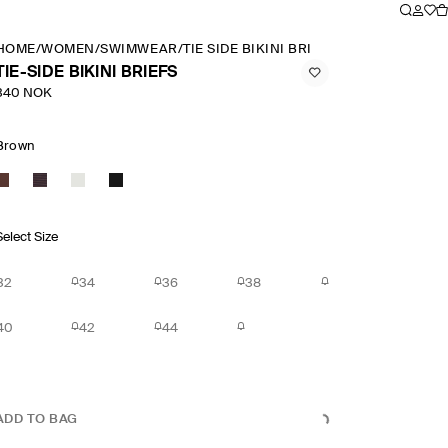
HOME
/
WOMEN
/
SWIMWEAR
/
TIE SIDE BIKINI BRIEFS
TIE-SIDE BIKINI BRIEFS
340 NOK
Brown
Select Size
32
34
36
38
40
42
44
ADD TO BAG