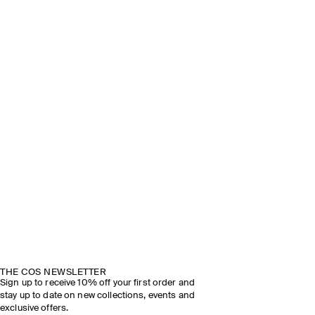
THE COS NEWSLETTER
Sign up to receive 10% off your first order and
stay up to date on new collections, events and
exclusive offers.