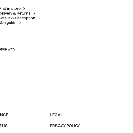
Find in store
Delivery & Returns
Details & Description
Size guide
Style with
ANCE
LEGAL
T US
PRIVACY POLICY