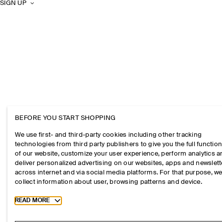
SIGN UP
BEFORE YOU START SHOPPING
We use first- and third-party cookies including other tracking
technologies from third party publishers to give you the full function
of our website, customize your user experience, perform analytics 
deliver personalized advertising on our websites, apps and newslett
across internet and via social media platforms. For that purpose, w
collect information about user, browsing patterns and device.
Toggle more cookie information
READ MORE