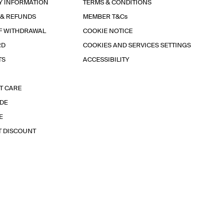
Y INFORMATION
TERMS & CONDITIONS
 & REFUNDS
MEMBER T&Cs
F WITHDRAWAL
COOKIE NOTICE
RD
COOKIES AND SERVICES SETTINGS
TS
ACCESSIBILITY
T CARE
IDE
E
T DISCOUNT