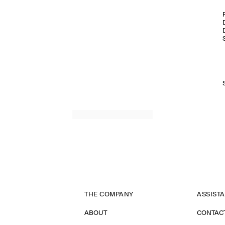
THE COMPANY
ASSIST
ABOUT
CONTAC