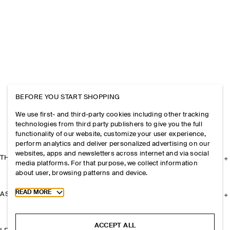
BEFORE YOU START SHOPPING
We use first- and third-party cookies including other tracking
technologies from third party publishers to give you the full
functionality of our website, customize your user experience,
perform analytics and deliver personalized advertising on our
websites, apps and newsletters across internet and via social
THE COMPANY
media platforms. For that purpose, we collect information
about user, browsing patterns and device.
Toggle more cookie information
READ MORE
ASSISTANCE
ACCEPT ALL