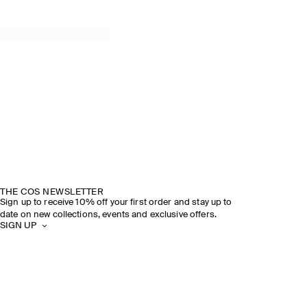
THE COS NEWSLETTER
Sign up to receive 10% off your first order and stay up to
date on new collections, events and exclusive offers.
SIGN UP