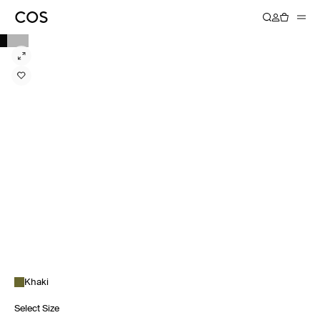
Khaki
Select Size