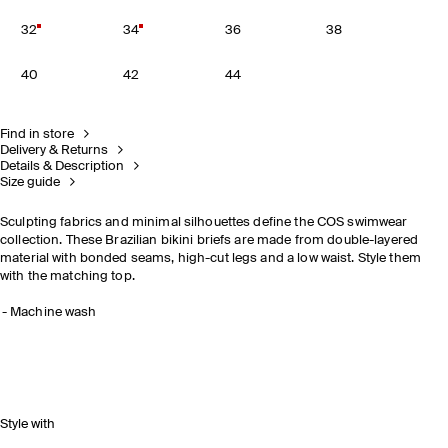
32
34
36
38
40
42
44
Find in store
Delivery & Returns
Details & Description
Size guide
Sculpting fabrics and minimal silhouettes define the COS swimwear
collection. These Brazilian bikini briefs are made from double-layered
material with bonded seams, high-cut legs and a low waist. Style them
with the matching top.
Machine wash
Style with