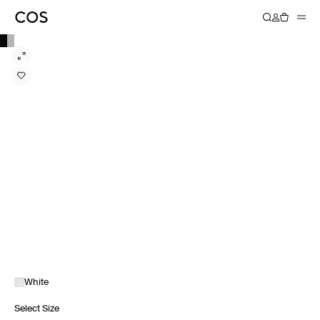
White
Select Size