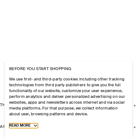
BEFORE YOU START SHOPPING
We use first- and third-party cookies including other tracking
technologies from third party publishers to give you the full
functionality of our website, customize your user experience,
perform analytics and deliver personalized advertising on our
websites, apps and newsletters across internet and via social
THE COMPANY
media platforms. For that purpose, we collect information
about user, browsing patterns and device.
Toggle more cookie information
READ MORE
ASSISTANCE