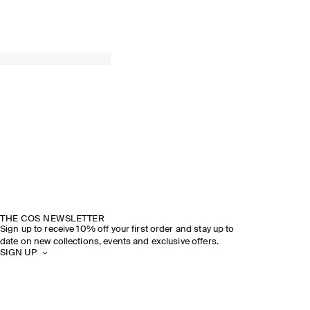
THE COS NEWSLETTER
Sign up to receive 10% off your first order and stay up to
date on new collections, events and exclusive offers.
SIGN UP