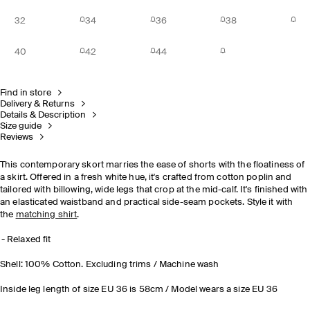
32
34
36
38
40
42
44
Find in store
Delivery & Returns
Details & Description
Size guide
Reviews
This contemporary skort marries the ease of shorts with the floatiness of
a skirt. Offered in a fresh white hue, it's crafted from cotton poplin and
tailored with billowing, wide legs that crop at the mid-calf. It's finished with
an elasticated waistband and practical side-seam pockets. Style it with
the
matching shirt
.
Relaxed fit
Shell: 100% Cotton. Excluding trims / Machine wash
Inside leg length of size EU 36 is 58cm / Model wears a size EU 36