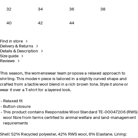
32
34
36
38
40
42
44
Find in store
Delivery & Returns
Details & Description
Size guide
Reviews
This season, the womenswear team propose a relaxed approach to
shirting. This modern piece is tailored in a slightly curved shape and
crafted from a tactile wool blend in a rich brown tone. Style it alone or
wear it over a T-shirt for a layered look.
Relaxed fit
Button closure
This product contains Responsible Wool Standard TE-00047206 (RWS)
wool fibre from farms certified to animal welfare and land-management
requirements
Shell: 52% Recycled polyester, 42% RWS wool, 6% Elastane. Lining: