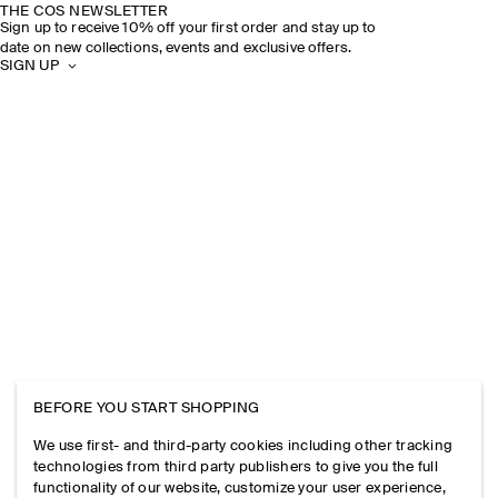
THE COS NEWSLETTER
Sign up to receive 10% off your first order and stay up to
date on new collections, events and exclusive offers.
SIGN UP
BEFORE YOU START SHOPPING
We use first- and third-party cookies including other tracking
technologies from third party publishers to give you the full
functionality of our website, customize your user experience,