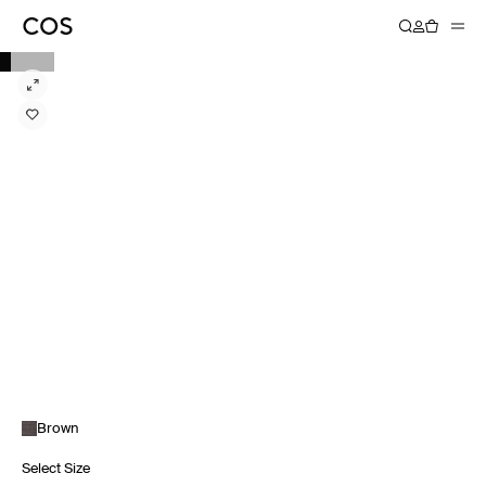
Brown
Select Size