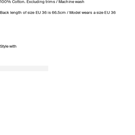
100% Cotton. Excluding trims / Machine wash
Back length of size EU 36 is 66.5cm / Model wears a size EU 36
Style with