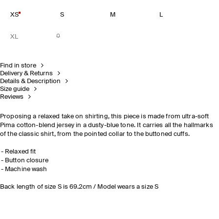
XS
S
M
L
XL
Find in store
Delivery & Returns
Details & Description
Size guide
Reviews
Proposing a relaxed take on shirting, this piece is made from ultra-soft
Pima cotton-blend jersey in a dusty-blue tone. It carries all the hallmarks
of the classic shirt, from the pointed collar to the buttoned cuffs.
Relaxed fit
Button closure
Machine wash
Back length of size S is 69.2cm / Model wears a size S