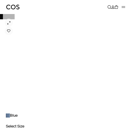
Blue
Select Size