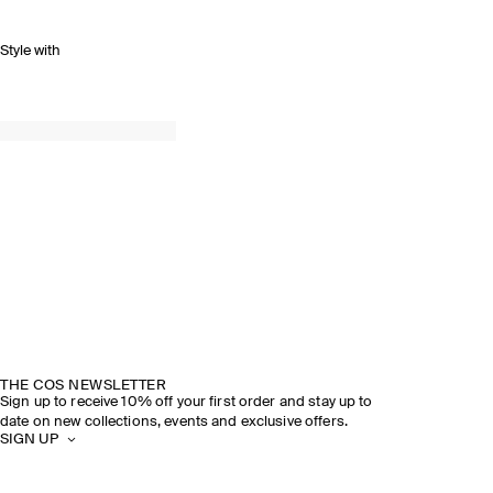
Style with
THE COS NEWSLETTER
Sign up to receive 10% off your first order and stay up to
date on new collections, events and exclusive offers.
SIGN UP