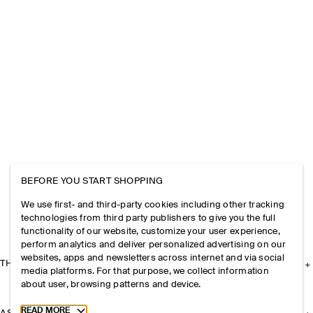
BEFORE YOU START SHOPPING
We use first- and third-party cookies including other tracking
technologies from third party publishers to give you the full
functionality of our website, customize your user experience,
perform analytics and deliver personalized advertising on our
websites, apps and newsletters across internet and via social
THE COMPANY
media platforms. For that purpose, we collect information
about user, browsing patterns and device.
Toggle more cookie information
READ MORE