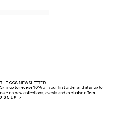
THE COS NEWSLETTER
Sign up to receive 10% off your first order and stay up to
date on new collections, events and exclusive offers.
SIGN UP