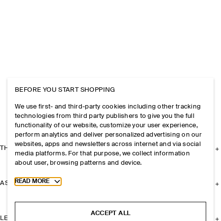
BEFORE YOU START SHOPPING
We use first- and third-party cookies including other tracking
technologies from third party publishers to give you the full
functionality of our website, customize your user experience,
perform analytics and deliver personalized advertising on our
websites, apps and newsletters across internet and via social
THE COMPANY
media platforms. For that purpose, we collect information
about user, browsing patterns and device.
Toggle more cookie information
READ MORE
ASSISTANCE
ACCEPT ALL
LEGAL