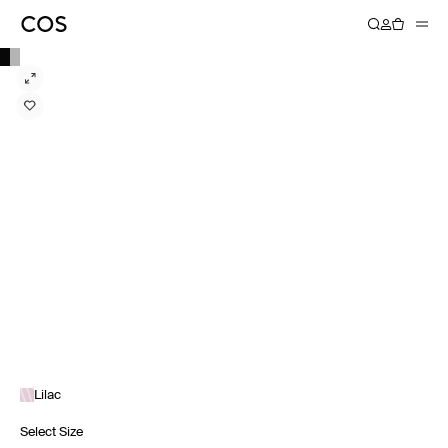
Lilac
Select Size