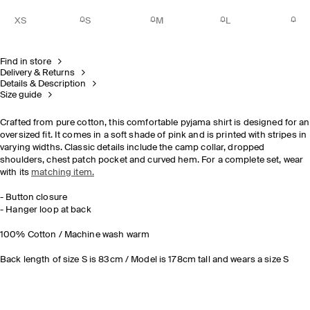
XS
S
M
L
Find in store
Delivery & Returns
Details & Description
Size guide
Crafted from pure cotton, this comfortable pyjama shirt is designed for an
oversized fit. It comes in a soft shade of pink and is printed with stripes in
varying widths. Classic details include the camp collar, dropped
shoulders, chest patch pocket and curved hem. For a complete set, wear
with its
matching item.
- Button closure
- Hanger loop at back
100% Cotton / Machine wash warm
Back length of size S is 83cm / Model is 178cm tall and wears a size S