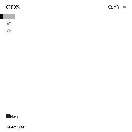
Navy
Select Size