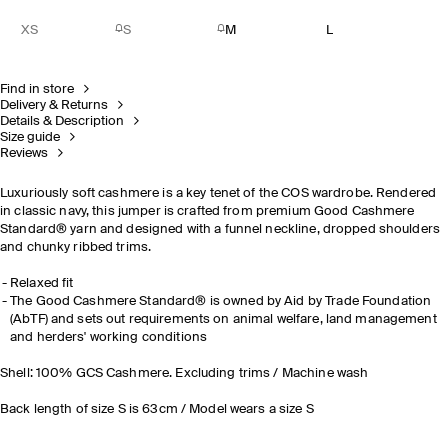
XS
S
M
L
Find in store
Delivery & Returns
Details & Description
Size guide
Reviews
Luxuriously soft cashmere is a key tenet of the COS wardrobe. Rendered
in classic navy, this jumper is crafted from premium Good Cashmere
Standard® yarn and designed with a funnel neckline, dropped shoulders
and chunky ribbed trims.
Relaxed fit
The Good Cashmere Standard® is owned by Aid by Trade Foundation
(AbTF) and sets out requirements on animal welfare, land management
and herders' working conditions
Shell: 100% GCS Cashmere. Excluding trims / Machine wash
Back length of size S is 63cm / Model wears a size S