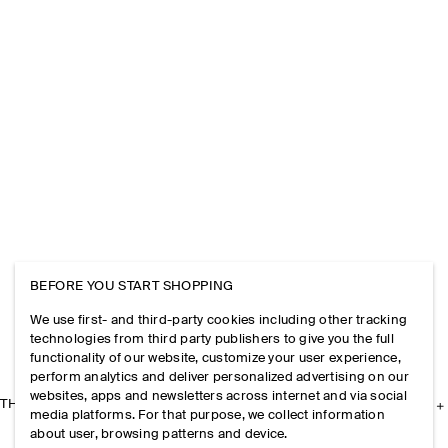
BEFORE YOU START SHOPPING
We use first- and third-party cookies including other tracking
technologies from third party publishers to give you the full
functionality of our website, customize your user experience,
perform analytics and deliver personalized advertising on our
websites, apps and newsletters across internet and via social
THE COMPANY
media platforms. For that purpose, we collect information
about user, browsing patterns and device.