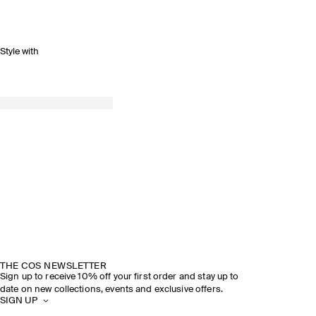
Style with
THE COS NEWSLETTER
Sign up to receive 10% off your first order and stay up to
date on new collections, events and exclusive offers.
SIGN UP