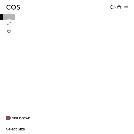
Rust brown
Select Size