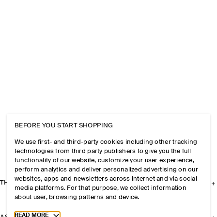
BEFORE YOU START SHOPPING
We use first- and third-party cookies including other tracking
technologies from third party publishers to give you the full
functionality of our website, customize your user experience,
perform analytics and deliver personalized advertising on our
websites, apps and newsletters across internet and via social
THE COMPANY
media platforms. For that purpose, we collect information
about user, browsing patterns and device.
Toggle more cookie information
READ MORE