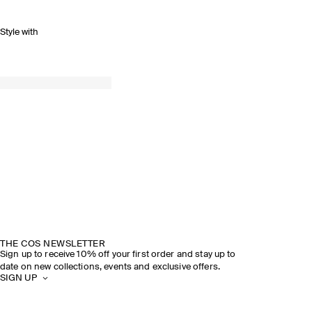
Style with
THE COS NEWSLETTER
Sign up to receive 10% off your first order and stay up to
date on new collections, events and exclusive offers.
SIGN UP