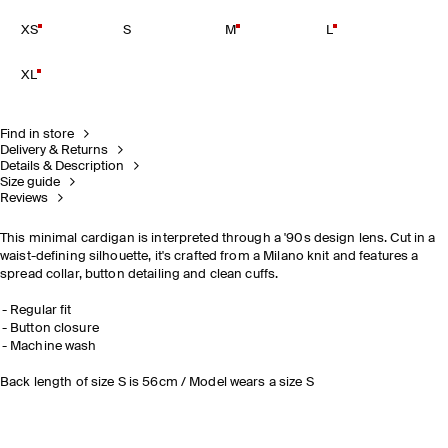
XS
S
M
L
XL
Find in store
Delivery & Returns
Details & Description
Size guide
Reviews
This minimal cardigan is interpreted through a '90s design lens. Cut in a
waist-defining silhouette, it's crafted from a Milano knit and features a
spread collar, button detailing and clean cuffs.
Regular fit
Button closure
Machine wash
Back length of size S is 56cm / Model wears a size S