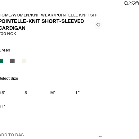
HOME
/
WOMEN
/
KNITWEAR
/
POINTELLE KNIT SHORT SLEEVED CARD
POINTELLE-KNIT SHORT-SLEEVED
CARDIGAN
700 NOK
Green
Select Size
XS
S
M
L
XL
ADD TO BAG