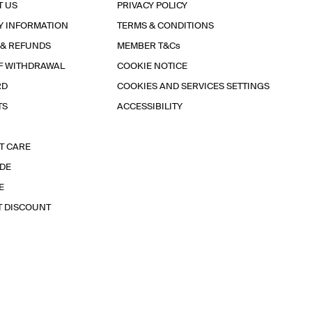
T US
PRIVACY POLICY
Y INFORMATION
TERMS & CONDITIONS
 & REFUNDS
MEMBER T&Cs
F WITHDRAWAL
COOKIE NOTICE
RD
COOKIES AND SERVICES SETTINGS
TS
ACCESSIBILITY
T CARE
IDE
E
T DISCOUNT