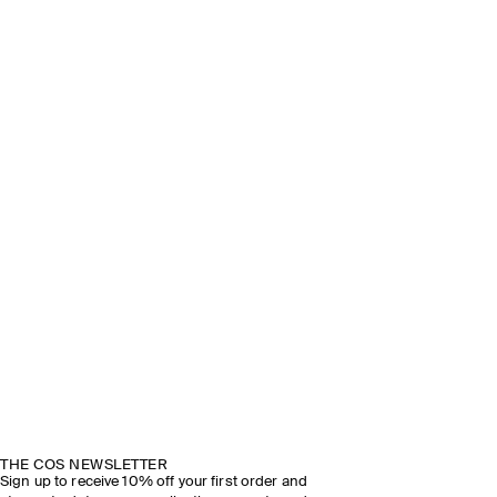
THE COS NEWSLETTER
Sign up to receive 10% off your first order and