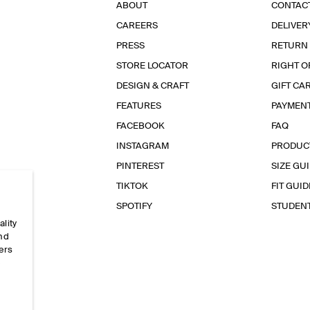
ABOUT
CONTAC
CAREERS
DELIVER
PRESS
RETURN
STORE LOCATOR
RIGHT O
DESIGN & CRAFT
GIFT CA
FEATURES
PAYMEN
FACEBOOK
FAQ
INSTAGRAM
PRODUC
PINTEREST
SIZE GU
TIKTOK
FIT GUID
SPOTIFY
STUDEN
ality
and
ers
e