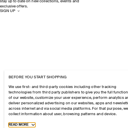
stay up to date on new collections, events and
exclusive offers.
SIGN UP
BEFORE YOU START SHOPPING
We use first- and third-party cookies including other tracking
technologies from third party publishers to give you the full function
of our website, customize your user experience, perform analytics 
deliver personalized advertising on our websites, apps and newslett
across internet and via social media platforms. For that purpose, w
collect information about user, browsing patterns and device.
Toggle more cookie information
READ MORE