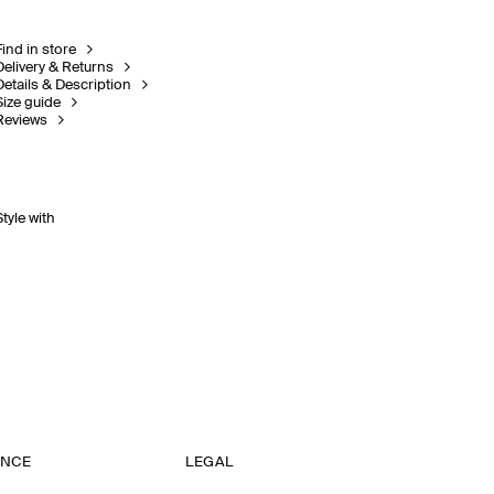
Find in store
Delivery & Returns
Details & Description
Size guide
Reviews
Style with
ANCE
LEGAL