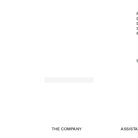
THE COMPANY
ASSIST