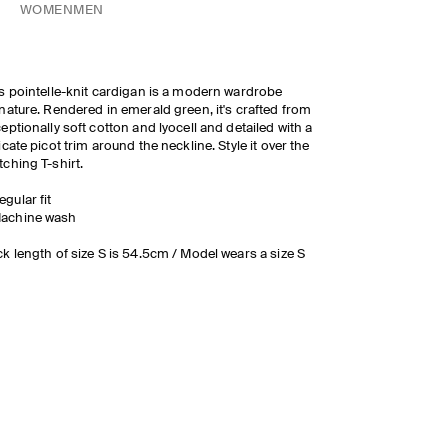
WOMEN
MEN
s pointelle-knit cardigan is a modern wardrobe
nature. Rendered in emerald green, it's crafted from
eptionally soft cotton and lyocell and detailed with a
icate picot trim around the neckline. Style it over the
ching T-shirt.
egular fit
achine wash
k length of size S is 54.5cm / Model wears a size S