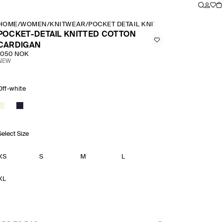
HOME
/
WOMEN
/
KNITWEAR
/
POCKET DETAIL KNITTED COTTON CARD
POCKET-DETAIL KNITTED COTTON
CARDIGAN
1050 NOK
NEW
Off-white
Select Size
XS
S
M
L
XL