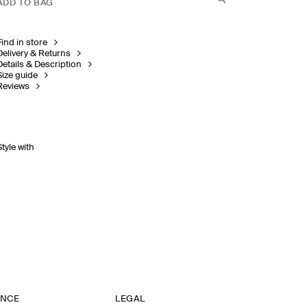
ADD TO BAG
Find in store
Delivery & Returns
Details & Description
Size guide
Reviews
Style with
ANCE
LEGAL