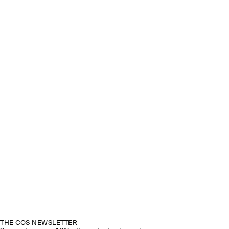
THE COS NEWSLETTER