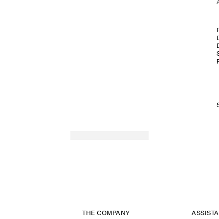
THE COMPANY
ASSIST