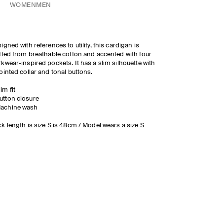
WOMEN
MEN
igned with references to utility, this cardigan is
tted from breathable cotton and accented with four
kwear-inspired pockets. It has a slim silhouette with
ointed collar and tonal buttons.
lim fit
utton closure
achine wash
k length is size S is 48cm / Model wears a size S