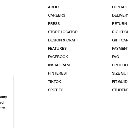
ABOUT
CONTAC
CAREERS
DELIVER
PRESS
RETURN
STORE LOCATOR
RIGHT O
DESIGN & CRAFT
GIFT CA
FEATURES
PAYMEN
FACEBOOK
FAQ
INSTAGRAM
PRODUC
PINTEREST
SIZE GU
TIKTOK
FIT GUID
SPOTIFY
STUDEN
ality
and
ers
e