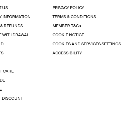
T US
PRIVACY POLICY
Y INFORMATION
TERMS & CONDITIONS
 & REFUNDS
MEMBER T&Cs
F WITHDRAWAL
COOKIE NOTICE
RD
COOKIES AND SERVICES SETTINGS
TS
ACCESSIBILITY
T CARE
IDE
E
T DISCOUNT