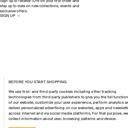
Sign up to receive 10% off your first order and
stay up to date on new collections, events and
exclusive offers.
SIGN UP
BEFORE YOU START SHOPPING
We use first- and third-party cookies including other tracking
technologies from third party publishers to give you the full function
of our website, customize your user experience, perform analytics 
deliver personalized advertising on our websites, apps and newslett
across internet and via social media platforms. For that purpose, w
collect information about user, browsing patterns and device.