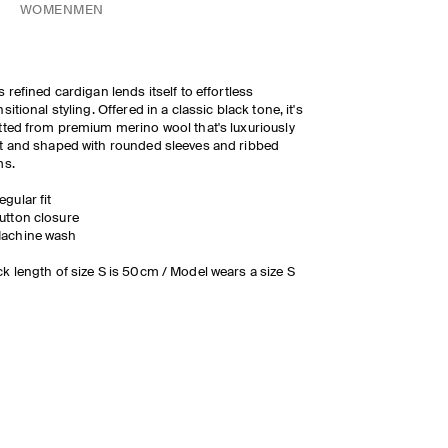
WOMEN
MEN
s refined cardigan lends itself to effortless
nsitional styling. Offered in a classic black tone, it's
tted from premium merino wool that's luxuriously
t and shaped with rounded sleeves and ribbed
ms.
egular fit
utton closure
achine wash
k length of size S is 50cm / Model wears a size S