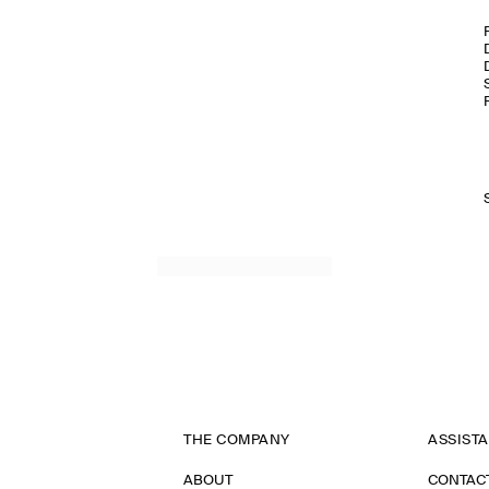
THE COMPANY
ASSIST
ABOUT
CONTAC