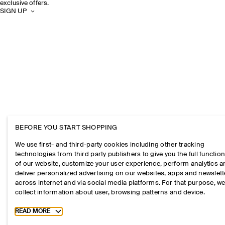
exclusive offers.
SIGN UP
BEFORE YOU START SHOPPING
We use first- and third-party cookies including other tracking
technologies from third party publishers to give you the full function
of our website, customize your user experience, perform analytics 
deliver personalized advertising on our websites, apps and newslett
across internet and via social media platforms. For that purpose, w
collect information about user, browsing patterns and device.
Toggle more cookie information
READ MORE