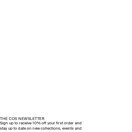
THE COS NEWSLETTER
Sign up to receive 10% off your first order and
stay up to date on new collections, events and