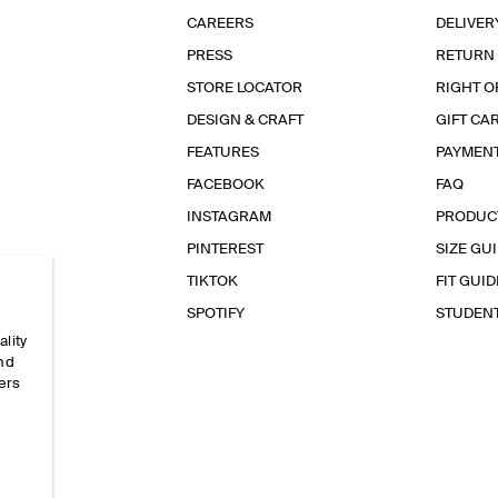
CAREERS
DELIVER
PRESS
RETURN
STORE LOCATOR
RIGHT O
DESIGN & CRAFT
GIFT CA
FEATURES
PAYMEN
FACEBOOK
FAQ
INSTAGRAM
PRODUC
PINTEREST
SIZE GU
TIKTOK
FIT GUID
SPOTIFY
STUDEN
ality
and
ers
e