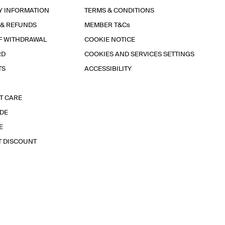
Y INFORMATION
TERMS & CONDITIONS
 & REFUNDS
MEMBER T&Cs
F WITHDRAWAL
COOKIE NOTICE
RD
COOKIES AND SERVICES SETTINGS
TS
ACCESSIBILITY
T CARE
IDE
E
T DISCOUNT