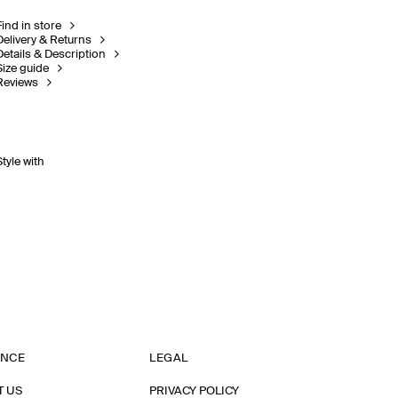
Find in store
Delivery & Returns
Details & Description
Size guide
Reviews
Style with
ANCE
LEGAL
T US
PRIVACY POLICY