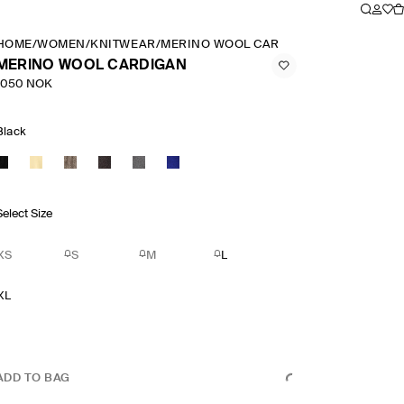
HOME
/
WOMEN
/
KNITWEAR
/
MERINO WOOL CARDIGAN
MERINO WOOL CARDIGAN
1050 NOK
Black
Select Size
XS
S
M
L
XL
ADD TO BAG