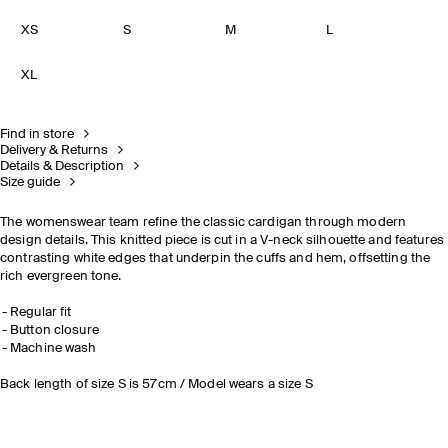
XS
S
M
L
XL
Find in store
Delivery & Returns
Details & Description
Size guide
The womenswear team refine the classic cardigan through modern
design details. This knitted piece is cut in a V-neck silhouette and features
contrasting white edges that underpin the cuffs and hem, offsetting the
rich evergreen tone.
Regular fit
Button closure
Machine wash
Back length of size S is 57cm / Model wears a size S