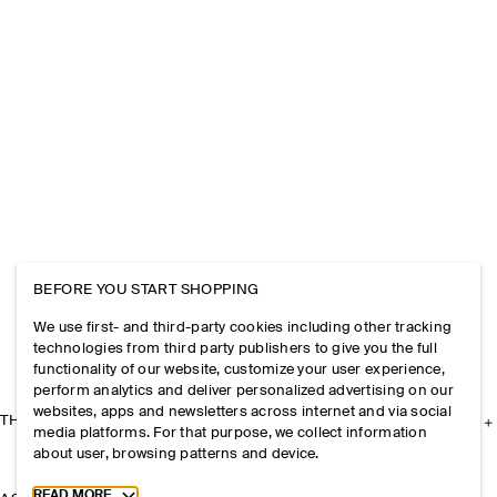
BEFORE YOU START SHOPPING
We use first- and third-party cookies including other tracking
technologies from third party publishers to give you the full
functionality of our website, customize your user experience,
perform analytics and deliver personalized advertising on our
websites, apps and newsletters across internet and via social
THE COMPANY
media platforms. For that purpose, we collect information
about user, browsing patterns and device.
Toggle more cookie information
READ MORE