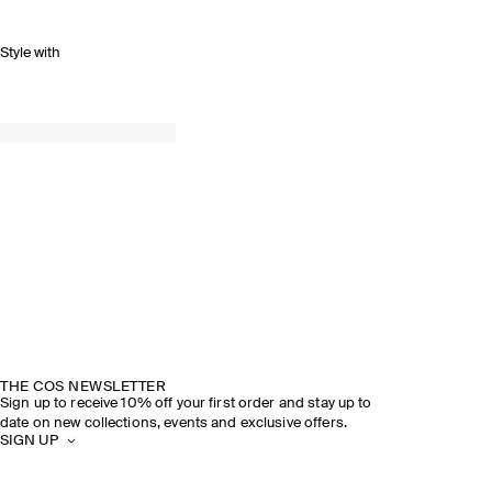
Style with
THE COS NEWSLETTER
Sign up to receive 10% off your first order and stay up to
date on new collections, events and exclusive offers.
SIGN UP