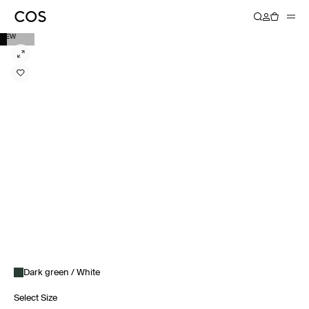
NEW
Dark green / White
Select Size