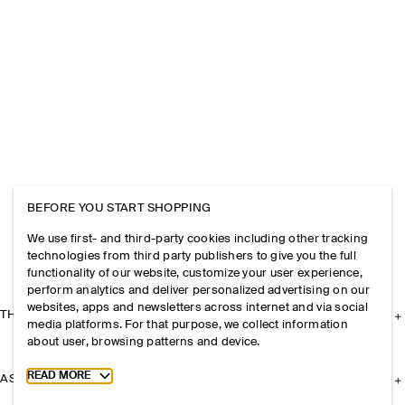
BEFORE YOU START SHOPPING
We use first- and third-party cookies including other tracking
technologies from third party publishers to give you the full
functionality of our website, customize your user experience,
perform analytics and deliver personalized advertising on our
websites, apps and newsletters across internet and via social
THE COMPANY
media platforms. For that purpose, we collect information
about user, browsing patterns and device.
Toggle more cookie information
READ MORE
ASSISTANCE