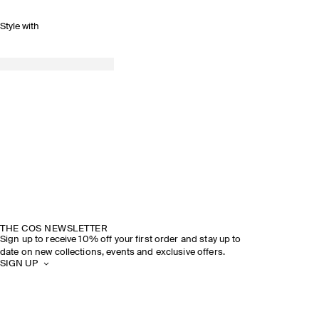
Style with
THE COS NEWSLETTER
Sign up to receive 10% off your first order and stay up to
date on new collections, events and exclusive offers.
SIGN UP