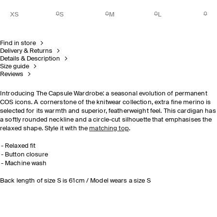
XS
S
M
L
Find in store
Delivery & Returns
Details & Description
Size guide
Reviews
Introducing The Capsule Wardrobe: a seasonal evolution of permanent
COS icons. A cornerstone of the knitwear collection, extra fine merino is
selected for its warmth and superior, featherweight feel. This cardigan has
a softly rounded neckline and a circle-cut silhouette that emphasises the
relaxed shape. Style it with the
matching top
.
Relaxed fit
Button closure
Machine wash
Back length of size S is 61cm / Model wears a size S