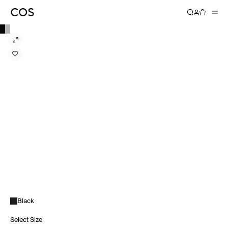
Black
Select Size