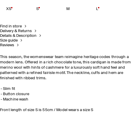
XS
S
M
L
Find in store
Delivery & Returns
Details & Description
Size guide
Reviews
This season, the womenswear team reimagine heritage codes through a
modern lens. Offered in a rich chocolate tone, this cardigan is made from
merino wool with hints of cashmere for a luxurously soft hand feel and
patterned with a refined fairisle motif. The neckline, cuffs and hem are
finished with ribbed trims.
Slim fit
Button closure
Machine wash
Front length of size S is 55cm / Model wears a size S