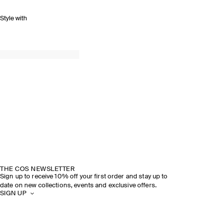
Style with
THE COS NEWSLETTER
Sign up to receive 10% off your first order and stay up to
date on new collections, events and exclusive offers.
SIGN UP