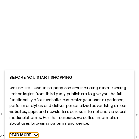
BEFORE YOU START SHOPPING
We use first- and third-party cookies including other tracking
technologies from third party publishers to give you the full
functionality of our website, customize your user experience,
perform analytics and deliver personalized advertising on our
websites, apps and newsletters across internet and via social
THE COMPANY
media platforms. For that purpose, we collect information
about user, browsing patterns and device.
Toggle more cookie information
READ MORE
ASSISTANCE