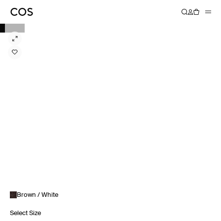
Brown / White
Select Size