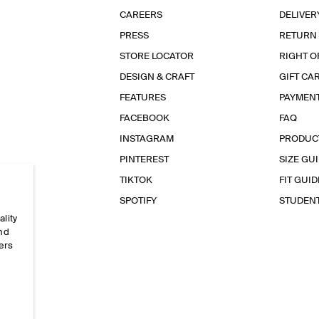
CAREERS
DELIVER
PRESS
RETURN
STORE LOCATOR
RIGHT O
DESIGN & CRAFT
GIFT CA
FEATURES
PAYMEN
FACEBOOK
FAQ
INSTAGRAM
PRODUC
PINTEREST
SIZE GU
TIKTOK
FIT GUID
SPOTIFY
STUDEN
ality
and
ers
e