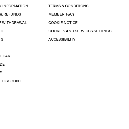
Y INFORMATION
TERMS & CONDITIONS
 & REFUNDS
MEMBER T&Cs
F WITHDRAWAL
COOKIE NOTICE
RD
COOKIES AND SERVICES SETTINGS
TS
ACCESSIBILITY
T CARE
IDE
E
T DISCOUNT