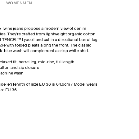
WOMEN
MEN
 Twine jeans propose a modern view of denim
es. They're crafted from lightweight organic cotton
 TENCEL™ Lyocell and cut in a directional barrel-leg
pe with folded pleats along the front. The classic
k-blue wash will complement a crisp white shirt.
elaxed fit, barrel leg, mid-rise, full length
utton and zip closure
achine wash
ide leg length of size EU 36 is 64.6cm / Model wears
ize EU 36