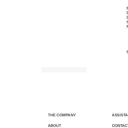
THE COMPANY
ASSIST
ABOUT
CONTAC