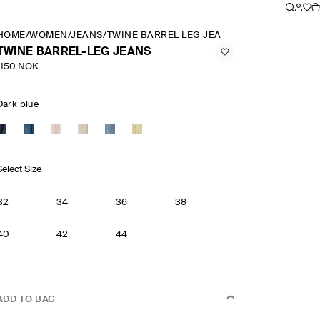
HOME
/
WOMEN
/
JEANS
/
TWINE BARREL LEG JEANS
TWINE BARREL-LEG JEANS
1150 NOK
Dark blue
Select Size
32
34
36
38
40
42
44
ADD TO BAG