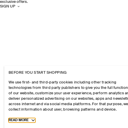
exclusive offers.
SIGN UP
BEFORE YOU START SHOPPING
We use first- and third-party cookies including other tracking
technologies from third party publishers to give you the full function
of our website, customize your user experience, perform analytics 
deliver personalized advertising on our websites, apps and newslett
across internet and via social media platforms. For that purpose, w
collect information about user, browsing patterns and device.
Toggle more cookie information
READ MORE