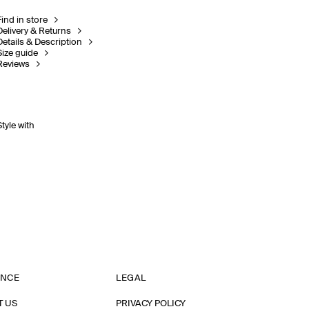
Find in store
Delivery & Returns
Details & Description
Size guide
Reviews
Style with
ANCE
LEGAL
T US
PRIVACY POLICY