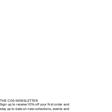
THE COS NEWSLETTER
Sign up to receive 10% off your first order and
stay up to date on new collections, events and