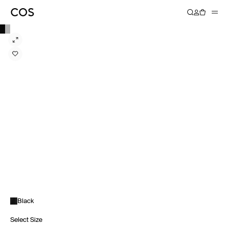
Black
Select Size