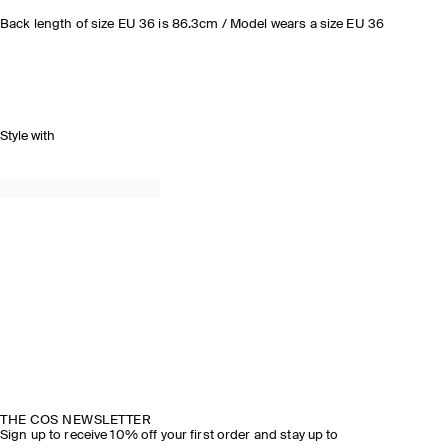
Back length of size EU 36 is 86.3cm / Model wears a size EU 36
Style with
THE COS NEWSLETTER
Sign up to receive 10% off your first order and stay up to