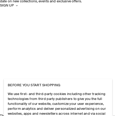
date on new collections, events and exclusive offers.
SIGN UP
BEFORE YOU START SHOPPING
We use first- and third-party cookies including other tracking
technologies from third party publishers to give you the full
functionality of our website, customize your user experience,
perform analytics and deliver personalized advertising on our
websites, apps and newsletters across internet and via social
THE COMPANY