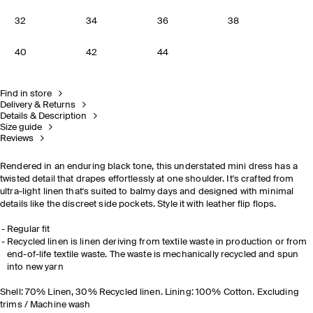
32
34
36
38
40
42
44
Find in store
Delivery & Returns
Details & Description
Size guide
Reviews
Rendered in an enduring black tone, this understated mini dress has a
twisted detail that drapes effortlessly at one shoulder. It's crafted from
ultra-light linen that's suited to balmy days and designed with minimal
details like the discreet side pockets. Style it with leather flip flops.
Regular fit
Recycled linen is linen deriving from textile waste in production or from
end-of-life textile waste. The waste is mechanically recycled and spun
into new yarn
Shell: 70% Linen, 30% Recycled linen. Lining: 100% Cotton. Excluding
trims / Machine wash