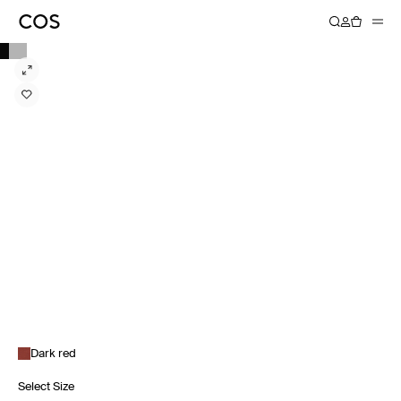
Dark red
Select Size