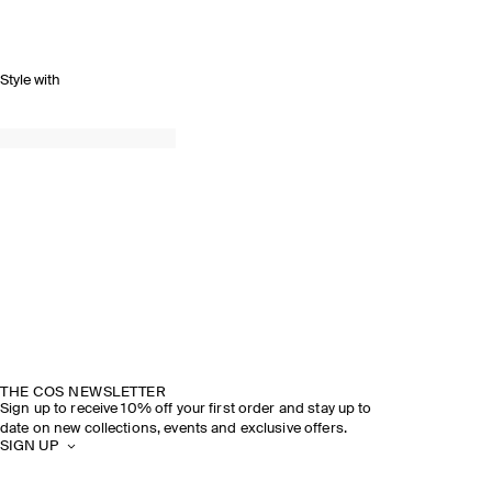
Style with
THE COS NEWSLETTER
Sign up to receive 10% off your first order and stay up to
date on new collections, events and exclusive offers.
SIGN UP