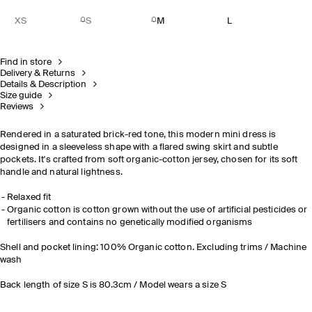
XS
S
M
L
Find in store
Delivery & Returns
Details & Description
Size guide
Reviews
Rendered in a saturated brick-red tone, this modern mini dress is
designed in a sleeveless shape with a flared swing skirt and subtle
pockets. It's crafted from soft organic-cotton jersey, chosen for its soft
handle and natural lightness.
Relaxed fit
Organic cotton is cotton grown without the use of artificial pesticides or
fertilisers and contains no genetically modified organisms
Shell and pocket lining: 100% Organic cotton. Excluding trims / Machine
wash
Back length of size S is 80.3cm / Model wears a size S