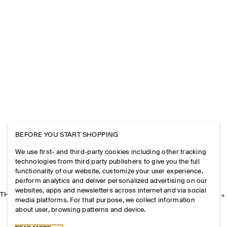
BEFORE YOU START SHOPPING
We use first- and third-party cookies including other tracking
technologies from third party publishers to give you the full
functionality of our website, customize your user experience,
perform analytics and deliver personalized advertising on our
websites, apps and newsletters across internet and via social
THE COMPANY
media platforms. For that purpose, we collect information
about user, browsing patterns and device.