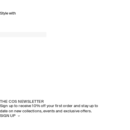
Style with
THE COS NEWSLETTER
Sign up to receive 10% off your first order and stay up to
date on new collections, events and exclusive offers.
SIGN UP