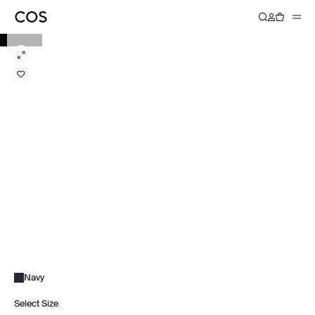
Navy
Select Size