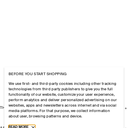
BEFORE YOU START SHOPPING
We use first- and third-party cookies including other tracking
technologies from third party publishers to give you the full
functionality of our website, customize your user experience,
perform analytics and deliver personalized advertising on our
websites, apps and newsletters across internet and via social
THE COMPANY
media platforms. For that purpose, we collect information
about user, browsing patterns and device.
Toggle more cookie information
READ MORE