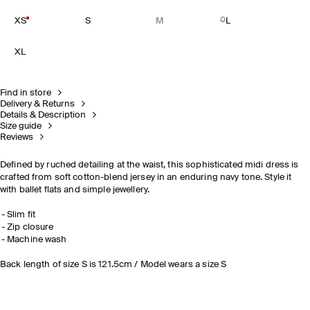
XS
S
M
L
XL
Find in store
Delivery & Returns
Details & Description
Size guide
Reviews
Defined by ruched detailing at the waist, this sophisticated midi dress is
crafted from soft cotton-blend jersey in an enduring navy tone. Style it
with ballet flats and simple jewellery.
Slim fit
Zip closure
Machine wash
Back length of size S is 121.5cm / Model wears a size S