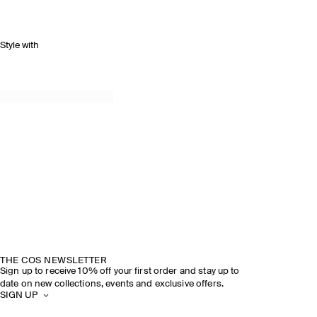
Style with
THE COS NEWSLETTER
Sign up to receive 10% off your first order and stay up to
date on new collections, events and exclusive offers.
SIGN UP