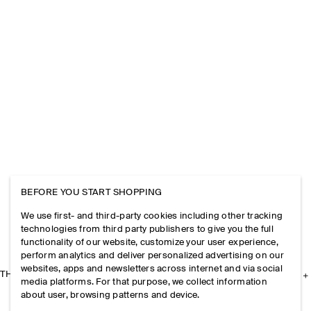
BEFORE YOU START SHOPPING
We use first- and third-party cookies including other tracking
technologies from third party publishers to give you the full
functionality of our website, customize your user experience,
perform analytics and deliver personalized advertising on our
websites, apps and newsletters across internet and via social
THE COMPANY
media platforms. For that purpose, we collect information
about user, browsing patterns and device.