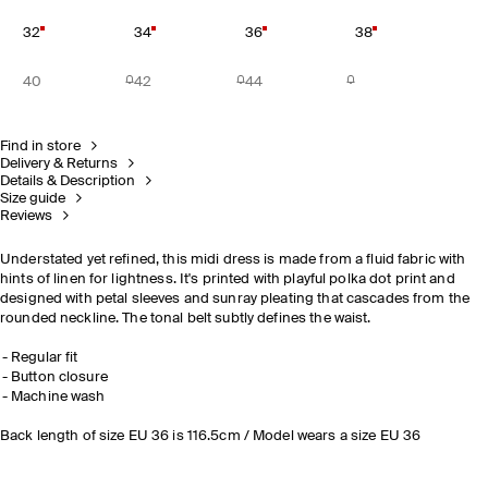
32
34
36
38
40
42
44
Find in store
Delivery & Returns
Details & Description
Size guide
Reviews
Understated yet refined, this midi dress is made from a fluid fabric with
hints of linen for lightness. It's printed with playful polka dot print and
designed with petal sleeves and sunray pleating that cascades from the
rounded neckline. The tonal belt subtly defines the waist.
Regular fit
Button closure
Machine wash
Back length of size EU 36 is 116.5cm / Model wears a size EU 36