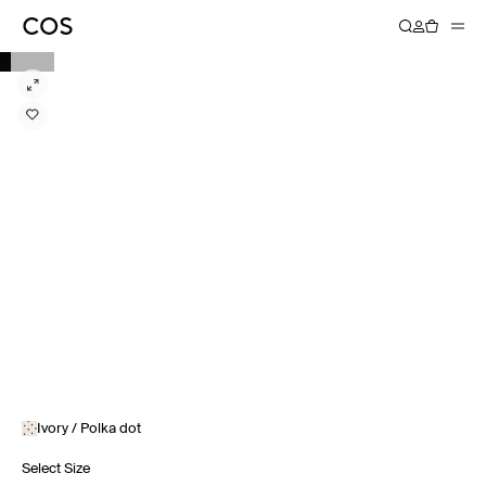
Ivory / Polka dot
Select Size