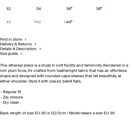
32
34
36
38
40
42
44
Find in store
Delivery & Returns
Details & Description
Size guide
This ethereal piece is a study in soft fluidity and femininity. Rendered in a
rich plum tone, it's crafted from featherlight fabric that has an effortless
drape and designed with rounded cape sleeves that fall beautifully at
either shoulder. Style it with classic ballet flats.
Regular fit
Zip closure
Dry clean
Back length of size EU 36 is 122.5cm / Model wears a size EU 36