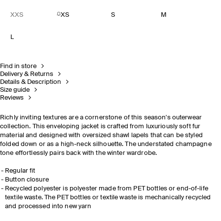
XXS
XS
S
M
L
Find in store
Delivery & Returns
Details & Description
Size guide
Reviews
Richly inviting textures are a cornerstone of this season's outerwear
collection. This enveloping jacket is crafted from luxuriously soft fur
material and designed with oversized shawl lapels that can be styled
folded down or as a high-neck silhouette. The understated champagne
tone effortlessly pairs back with the winter wardrobe.
Regular fit
Button closure
Recycled polyester is polyester made from PET bottles or end-of-life
textile waste. The PET bottles or textile waste is mechanically recycled
and processed into new yarn