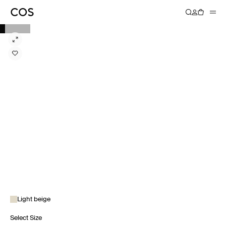
Light beige
Select Size