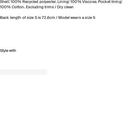
Shell: 100% Recycled polyester. Lining: 100% Viscose. Pocket lining:
100% Cotton. Excluding trims / Dry clean
Back length of size S is 72.6cm / Model wears a size S
Style with