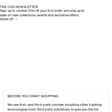
THE COS NEWSLETTER
Sign up to receive 10% off your first order and stay up to
date on new collections, events and exclusive offers.
SIGN UP
BEFORE YOU START SHOPPING
We use first- and third-party cookies including other tracking
technologies from third party publishers to give you the full