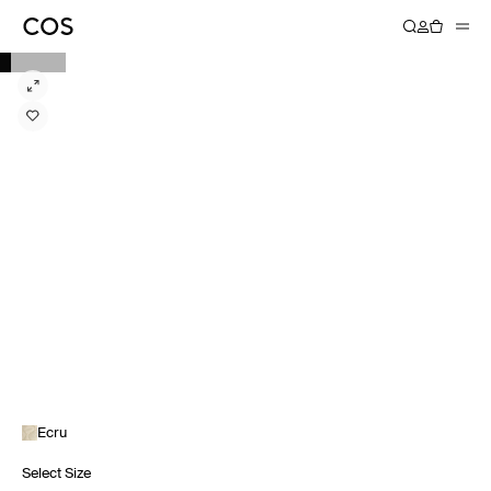
Ecru
Select Size