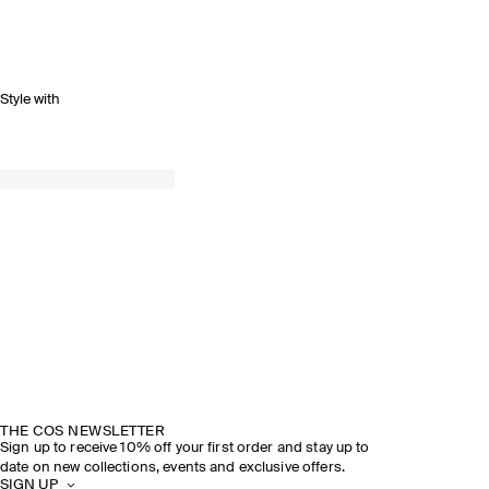
Style with
THE COS NEWSLETTER
Sign up to receive 10% off your first order and stay up to
date on new collections, events and exclusive offers.
SIGN UP