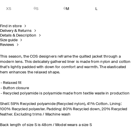
XS
S
M
L
Find in store
Delivery & Returns
Details & Description
Size guide
Reviews
This season, the COS designers reframe the quilted jacket through a
modern lens. This delicately gathered liner is made from nylon and cotton
that's lightly padded with down for comfort and warmth. The elasticated
hem enhances the relaxed shape.
Relaxed fit
Button closure
Recycled polyamide is polyamide made from textile waste in production
Shell: 59% Recycled polyamide (Recycled nylon), 41% Cotton. Lining:
100% Recycled polyester. Padding: 80% Recycled down, 20% Recycled
feather. Excluding trims / Machine wash
Back length of size S is 48cm / Model wears a size S