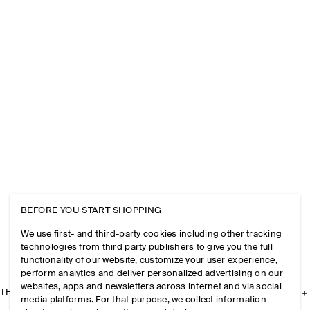
BEFORE YOU START SHOPPING
We use first- and third-party cookies including other tracking
technologies from third party publishers to give you the full
functionality of our website, customize your user experience,
perform analytics and deliver personalized advertising on our
websites, apps and newsletters across internet and via social
THE COMPANY
media platforms. For that purpose, we collect information