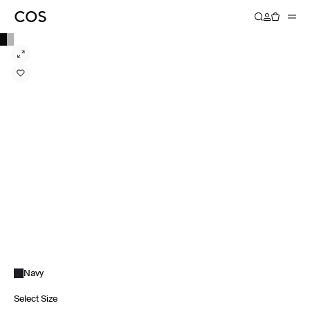
Navy
Select Size