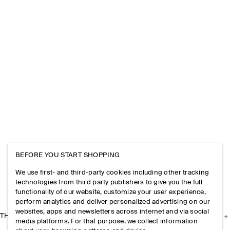
BEFORE YOU START SHOPPING
We use first- and third-party cookies including other tracking
technologies from third party publishers to give you the full
functionality of our website, customize your user experience,
perform analytics and deliver personalized advertising on our
websites, apps and newsletters across internet and via social
THE COMPANY
media platforms. For that purpose, we collect information