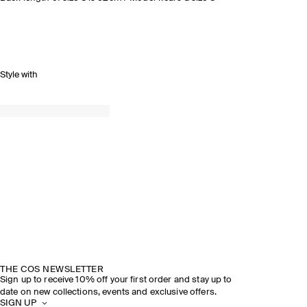
Style with
THE COS NEWSLETTER
Sign up to receive 10% off your first order and stay up to
date on new collections, events and exclusive offers.
SIGN UP