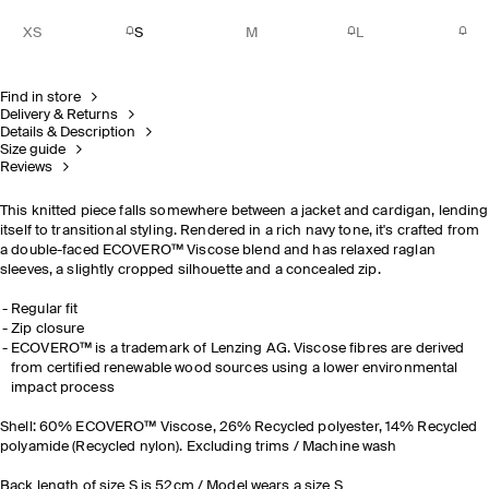
XS
S
M
L
Find in store
Delivery & Returns
Details & Description
Size guide
Reviews
This knitted piece falls somewhere between a jacket and cardigan, lending
itself to transitional styling. Rendered in a rich navy tone, it's crafted from
a double-faced ECOVERO™ Viscose blend and has relaxed raglan
sleeves, a slightly cropped silhouette and a concealed zip.
Regular fit
Zip closure
ECOVERO™ is a trademark of Lenzing AG. Viscose fibres are derived
from certified renewable wood sources using a lower environmental
impact process
Shell: 60% ECOVERO™ Viscose, 26% Recycled polyester, 14% Recycled
polyamide (Recycled nylon). Excluding trims / Machine wash
Back length of size S is 52cm / Model wears a size S