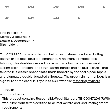
32
34
36
38
40
42
44
Find in store
Delivery & Returns
Details & Description
Size guide
The COS SS25 runway collection builds on the house codes of lasting
design and exceptional craftsmanship.​ A hallmark of impeccable
tailoring, this double-breasted blazer is made from a premium wool
suiting cloth – chosen for its lightweight handle and natural texture – and
tailored in a classic shape that's made modern by the sharp peak lapels
and elongated double-breasted silhouette. The grosgrain hanger loop is a
signature of the capsule. Style it as a suit with the
matching trousers
.
​Regular fit
Button closure
This product contains Responsible Wool Standard TE-00047206 (RWS)
wool fibre from farms certified to animal welfare and land-management
requirements