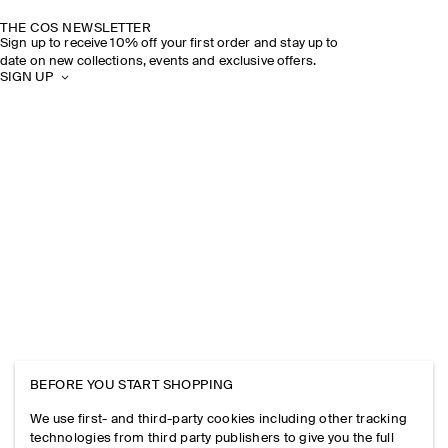
THE COS NEWSLETTER
Sign up to receive 10% off your first order and stay up to
date on new collections, events and exclusive offers.
SIGN UP
BEFORE YOU START SHOPPING
We use first- and third-party cookies including other tracking
technologies from third party publishers to give you the full