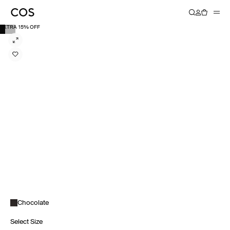
EXTRA 15% OFF
Chocolate
Select Size