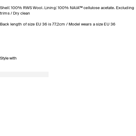
Shell: 100% RWS Wool. Lining: 100% NAIA™ cellulose acetate. Excluding
trims / Dry clean
Back length of size EU 36 is 77.2cm / Model wears a size EU 36
Style with