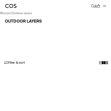
women
/
outdoor layers
OUTDOOR LAYERS
Filter & sort