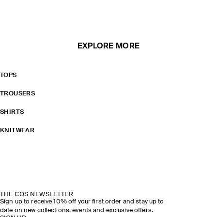
EXPLORE MORE
TOPS
TROUSERS
SHIRTS
KNITWEAR
THE COS NEWSLETTER
Sign up to receive 10% off your first order and stay up to
date on new collections, events and exclusive offers.