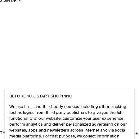
SIGN UP
BEFORE YOU START SHOPPING
We use first- and third-party cookies including other tracking
technologies from third party publishers to give you the full
functionality of our website, customize your user experience,
perform analytics and deliver personalized advertising on our
websites, apps and newsletters across internet and via social
THE COMPANY
media platforms. For that purpose, we collect information