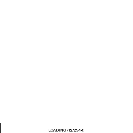
LOADING
(12/2544)