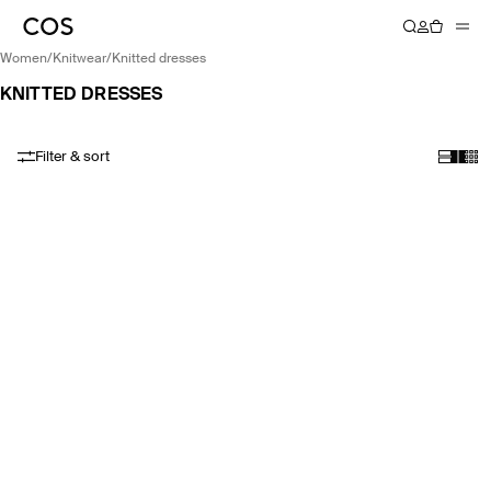
women
/
knitwear
/
knitted dresses
KNITTED DRESSES
Filter & sort