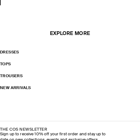
EXPLORE MORE
DRESSES
TOPS
TROUSERS
NEW ARRIVALS
THE COS NEWSLETTER
Sign up to receive 10% off your first order and stay up to
date on new collections, events and exclusive offers.