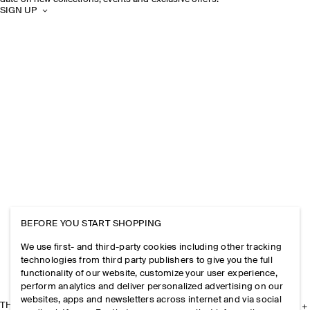
SIGN UP
BEFORE YOU START SHOPPING
We use first- and third-party cookies including other tracking
technologies from third party publishers to give you the full
functionality of our website, customize your user experience,
perform analytics and deliver personalized advertising on our
websites, apps and newsletters across internet and via social
THE COMPANY