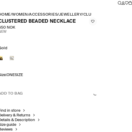
HOME
/
WOMEN
/
ACCESSORIES
/
JEWELLERY
/
CLUSTERED BEADED NE
CLUSTERED BEADED NECKLACE
450 NOK
NEW
Gold
Size
:
ONESIZE
ADD TO BAG
Find in store
Delivery & Returns
Details & Description
Size guide
Reviews