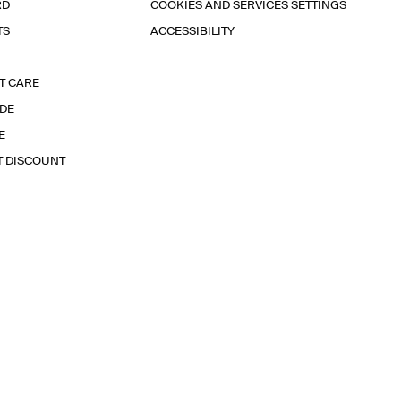
RD
COOKIES AND SERVICES SETTINGS
TS
ACCESSIBILITY
T CARE
IDE
E
T DISCOUNT