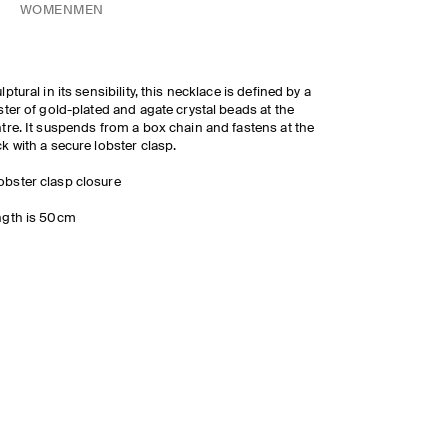
WOMEN
MEN
lptural in its sensibility, this necklace is defined by a
ster of gold-plated and agate crystal beads at the
tre. It suspends from a box chain and fastens at the
k with a secure lobster clasp.
obster clasp closure
ngth is 50cm