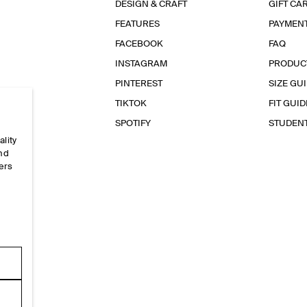
DESIGN & CRAFT
GIFT CA
FEATURES
PAYMEN
FACEBOOK
FAQ
INSTAGRAM
PRODUC
PINTEREST
SIZE GU
TIKTOK
FIT GUID
SPOTIFY
STUDEN
ality
and
ers
e