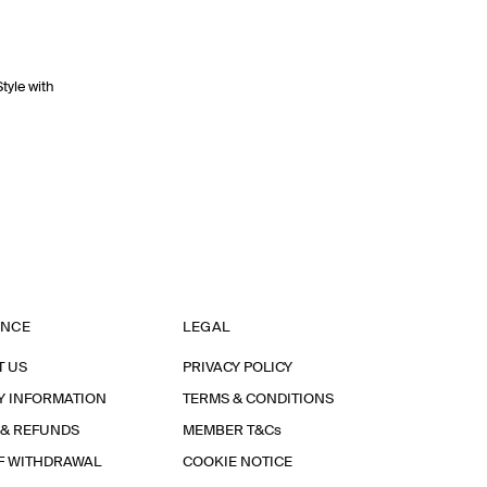
Style with
ANCE
LEGAL
T US
PRIVACY POLICY
Y INFORMATION
TERMS & CONDITIONS
 & REFUNDS
MEMBER T&Cs
F WITHDRAWAL
COOKIE NOTICE