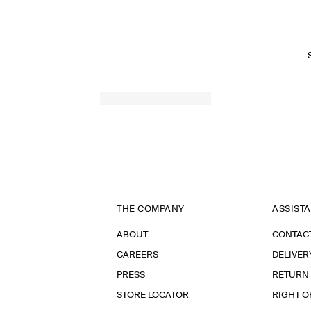
THE COMPANY
ASSIST
ABOUT
CONTAC
CAREERS
DELIVER
PRESS
RETURN
STORE LOCATOR
RIGHT O