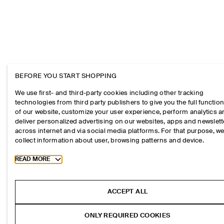
BEFORE YOU START SHOPPING
We use first- and third-party cookies including other tracking
technologies from third party publishers to give you the full function
of our website, customize your user experience, perform analytics 
deliver personalized advertising on our websites, apps and newslett
across internet and via social media platforms. For that purpose, w
collect information about user, browsing patterns and device.
Toggle more cookie information
READ MORE
ACCEPT ALL
ONLY REQUIRED COOKIES