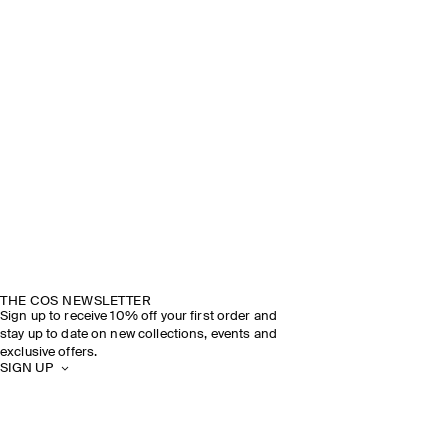
THE COS NEWSLETTER
Sign up to receive 10% off your first order and
stay up to date on new collections, events and
exclusive offers.
SIGN UP