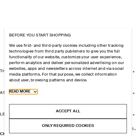
BEFORE YOU START SHOPPING
We use first- and third-party cookies including other tracking
technologies from third party publishers to give you the full
functionality of our website, customize your user experience,
perform analytics and deliver personalized advertising on our
websites, apps and newsletters across internet and via social
THE COMPANY
media platforms. For that purpose, we collect information
about user, browsing patterns and device.
Toggle more cookie information
READ MORE
ASSISTANCE
ACCEPT ALL
LEGAL
ONLY REQUIRED COOKIES
+
1
CHUNKY CHAIN NECKLACE