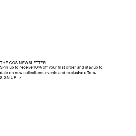
THE COS NEWSLETTER
Sign up to receive 10% off your first order and stay up to
date on new collections, events and exclusive offers.
SIGN UP