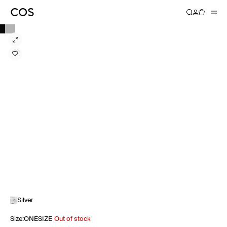
Silver
Size
:
ONESIZE
Out of stock