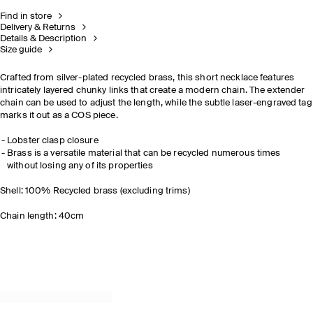
Find in store
Delivery & Returns
Details & Description
Size guide
Crafted from silver-plated recycled brass, this short necklace features
intricately layered chunky links that create a modern chain. The extender
chain can be used to adjust the length, while the subtle laser-engraved tag
marks it out as a COS piece.
Lobster clasp closure
Brass is a versatile material that can be recycled numerous times
without losing any of its properties
Shell: 100% Recycled brass (excluding trims)
Chain length: 40cm