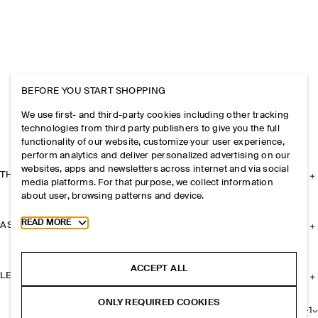
BEFORE YOU START SHOPPING
We use first- and third-party cookies including other tracking
technologies from third party publishers to give you the full
functionality of our website, customize your user experience,
perform analytics and deliver personalized advertising on our
websites, apps and newsletters across internet and via social
THE COMPANY
media platforms. For that purpose, we collect information
about user, browsing patterns and device.
Toggle more cookie information
READ MORE
ASSISTANCE
ACCEPT ALL
LEGAL
ONLY REQUIRED COOKIES
+
1