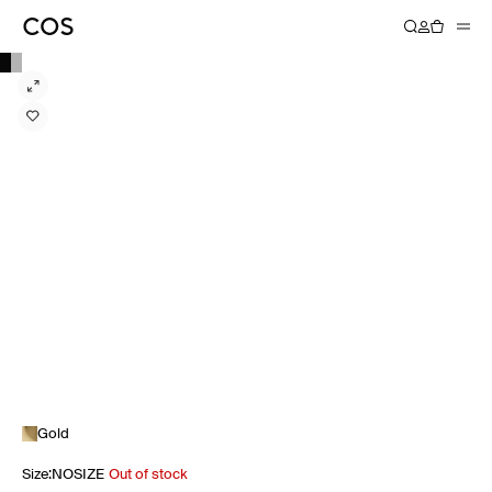
Gold
Size
:
NOSIZE
Out of stock