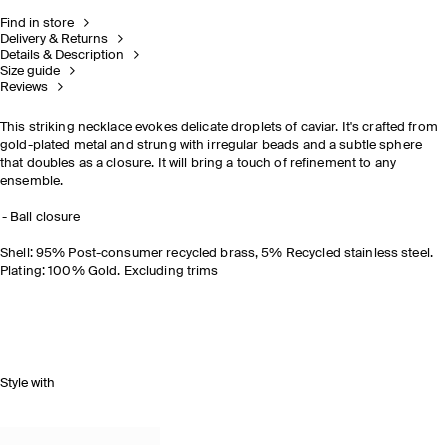
Find in store
Delivery & Returns
Details & Description
Size guide
Reviews
This striking necklace evokes delicate droplets of caviar. It's crafted from
gold-plated metal and strung with irregular beads and a subtle sphere
that doubles as a closure. It will bring a touch of refinement to any
ensemble.
Ball closure
Shell: 95% Post-consumer recycled brass, 5% Recycled stainless steel.
Plating: 100% Gold. Excluding trims
Style with