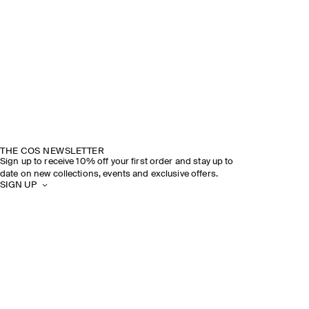
THE COS NEWSLETTER
Sign up to receive 10% off your first order and stay up to
date on new collections, events and exclusive offers.
SIGN UP