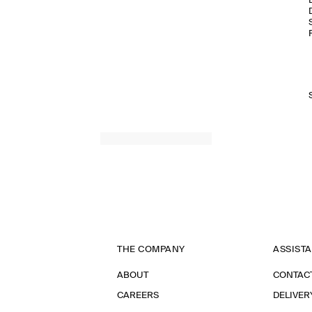
THE COMPANY
ASSIST
ABOUT
CONTAC
CAREERS
DELIVER