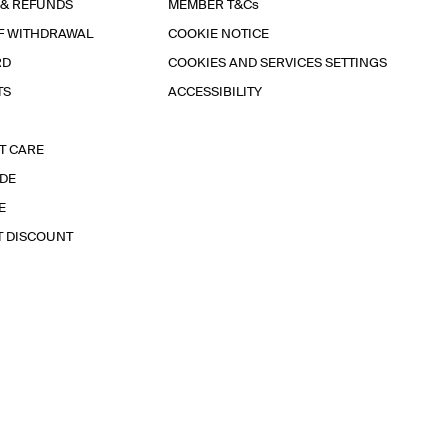
 & REFUNDS
MEMBER T&Cs
F WITHDRAWAL
COOKIE NOTICE
RD
COOKIES AND SERVICES SETTINGS
TS
ACCESSIBILITY
T CARE
IDE
E
T DISCOUNT