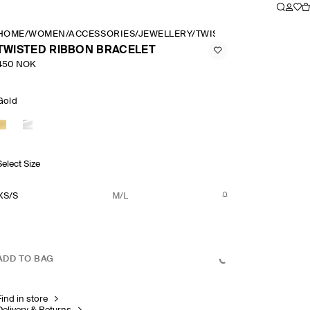
HOME
/
WOMEN
/
ACCESSORIES
/
JEWELLERY
/
TWISTED RIBBON BRAC
TWISTED RIBBON BRACELET
450 NOK
Gold
Select Size
XS/S
M/L
ADD TO BAG
Find in store