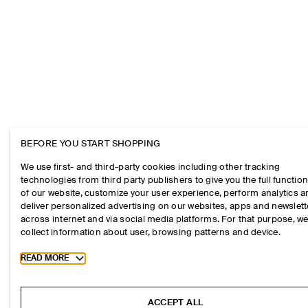
BEFORE YOU START SHOPPING
We use first- and third-party cookies including other tracking
technologies from third party publishers to give you the full function
of our website, customize your user experience, perform analytics 
deliver personalized advertising on our websites, apps and newslett
across internet and via social media platforms. For that purpose, w
collect information about user, browsing patterns and device.
Toggle more cookie information
READ MORE
ACCEPT ALL