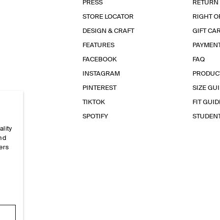
PRESS
RETURN
STORE LOCATOR
RIGHT O
DESIGN & CRAFT
GIFT CA
FEATURES
PAYMEN
FACEBOOK
FAQ
INSTAGRAM
PRODUC
PINTEREST
SIZE GU
TIKTOK
FIT GUID
SPOTIFY
STUDEN
ality
and
ers
e