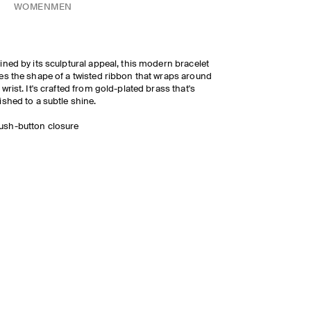
WOMEN
MEN
ined by its sculptural appeal, this modern bracelet
es the shape of a twisted ribbon that wraps around
 wrist. It's crafted from gold-plated brass that's
ished to a subtle shine.
ush-button closure