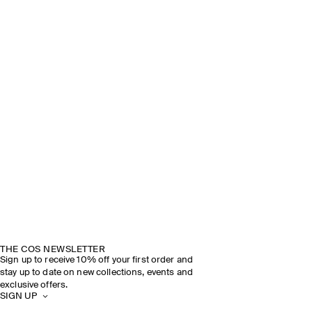
THE COS NEWSLETTER
Sign up to receive 10% off your first order and
stay up to date on new collections, events and
exclusive offers.
SIGN UP