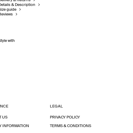
Delivery & Returns
Details & Description
Size guide
Reviews
Style with
ANCE
LEGAL
T US
PRIVACY POLICY
Y INFORMATION
TERMS & CONDITIONS