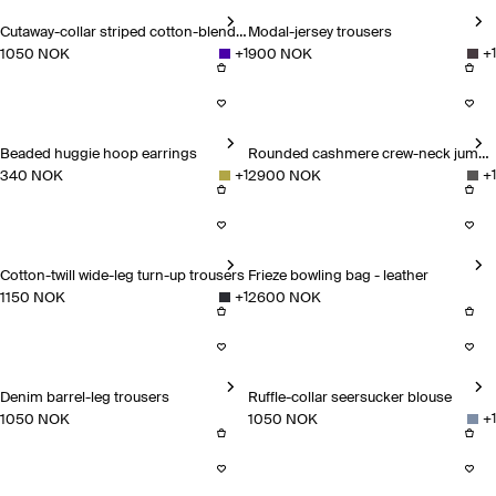
Cutaway-collar striped cotton-blend shirt
Modal-jersey trousers
1050 NOK
900 NOK
+
1
+
1
Cutaway-collar striped cotton-blend shirt
Modal-jersey trousers
Beaded huggie hoop earrings
Rounded cashmere crew-neck jumper
340 NOK
2900 NOK
+
1
+
1
Beaded huggie hoop earrings
Rounded cashmere crew-neck
Cotton-twill wide-leg turn-up trousers
Frieze bowling bag - leather
1150 NOK
2600 NOK
+
1
Cotton-twill wide-leg turn-up trousers
Frieze bowling bag - leather
Denim barrel-leg trousers
Ruffle-collar seersucker blouse
1050 NOK
1050 NOK
+
1
Denim barrel-leg trousers
Ruffle-collar seersucker blous