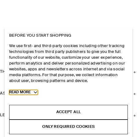
BEFORE YOU START SHOPPING
We use first- and third-party cookies including other tracking
technologies from third party publishers to give you the full
functionality of our website, customize your user experience,
perform analytics and deliver personalized advertising on our
websites, apps and newsletters across internet and via social
THE COMPANY
media platforms. For that purpose, we collect information
about user, browsing patterns and device.
Toggle more cookie information
READ MORE
ASSISTANCE
ACCEPT ALL
LEGAL
ONLY REQUIRED COOKIES