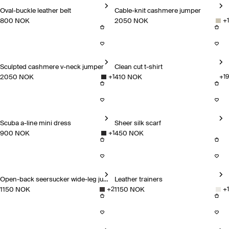
Oval-buckle leather belt
Cable-knit cashmere jumper
800 NOK
2050 NOK
+
1
Oval-buckle leather belt
Cable-knit cashmere jumper
Sculpted cashmere v-neck jumper
Clean cut t-shirt
2050 NOK
410 NOK
+
1
+
19
Sculpted cashmere v-neck jumper
Clean cut t-shirt
Scuba a-line mini dress
Sheer silk scarf
900 NOK
450 NOK
+
1
Scuba a-line mini dress
Sheer silk scarf
Open-back seersucker wide-leg jumpsuit
Leather trainers
1150 NOK
1150 NOK
+
2
+
1
Open-back seersucker wide-leg jumpsuit
Leather trainers