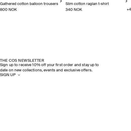
Gathered cotton balloon trousers
Slim cotton raglan t-shirt
800 NOK
340 NOK
+
4
Gathered cotton balloon trousers
Slim cotton raglan t-shirt
THE COS NEWSLETTER
Sign up to receive 10% off your first order and stay up to
date on new collections, events and exclusive offers.
SIGN UP