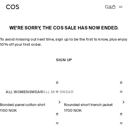
WE'RE SORRY, THE COS SALE HAS NOW ENDED.
To avoid missing out next time, sign up to be the first to know, plus enjoy
10% off your first order.
SIGN UP
ALL WOMENSWEAR
ALL MENSWEAR
Bonded-panel cotton shirt
Rounded short trench jacket
1150 NOK
1700 NOK
Bonded-panel cotton shirt
Rounded short trench jacket