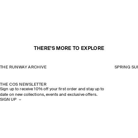
THERE'S MORE TO EXPLORE
THE RUNWAY ARCHIVE
SPRING SU
THE COS NEWSLETTER
Sign up to receive 10% off your first order and stay up to
date on new collections, events and exclusive offers.
SIGN UP