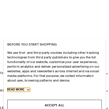
BEFORE YOU START SHOPPING
We use first- and third-party cookies including other tracking
technologies from third party publishers to give you the full
functionality of our website, customize your user experience,
perform analytics and deliver personalized advertising on our
websites, apps and newsletters across internet and via social
THE COMPANY
media platforms. For that purpose, we collect information
about user, browsing patterns and device.
Toggle more cookie information
READ MORE
ASSISTANCE
ACCEPT ALL
LEGAL