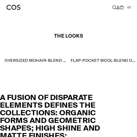
AUTUMN WINTER 2023
THE LOOKS
OVERSIZED MOHAIR-BLEND SCARF
FLAP-POCKET WOOL-BLEND OVERSHIRT
A FUSION OF DISPARATE
ELEMENTS DEFINES THE
COLLECTIONS: ORGANIC
FORMS AND GEOMETRIC
SHAPES; HIGH SHINE AND
MATTE FINISHES;