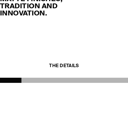
TRADITION AND
INNOVATION.
THE DETAILS