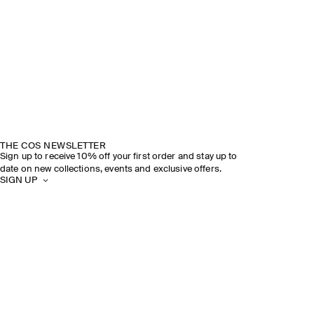
THE COS NEWSLETTER
Sign up to receive 10% off your first order and stay up to
date on new collections, events and exclusive offers.
SIGN UP