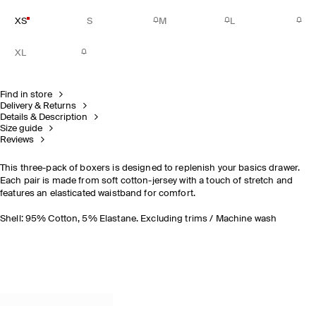
XS
S
M
L
XL
Find in store
Delivery & Returns
Details & Description
Size guide
Reviews
This three-pack of boxers is designed to replenish your basics drawer.
Each pair is made from soft cotton-jersey with a touch of stretch and
features an elasticated waistband for comfort.
Shell: 95% Cotton, 5% Elastane. Excluding trims / Machine wash