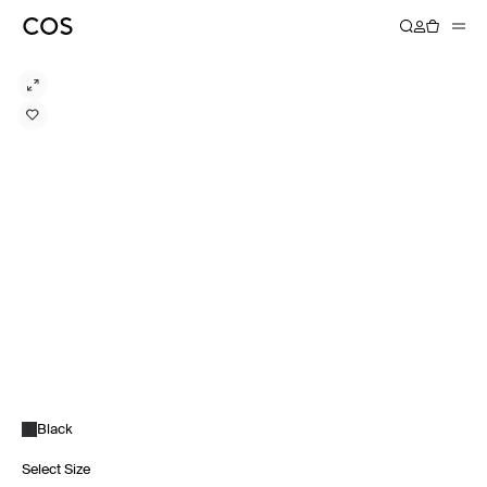
Black
Select Size