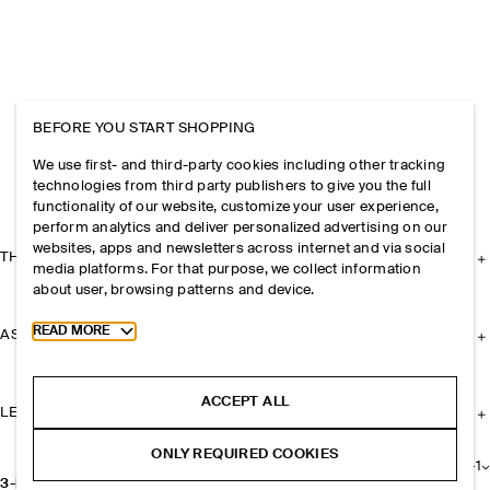
BEFORE YOU START SHOPPING
We use first- and third-party cookies including other tracking
technologies from third party publishers to give you the full
functionality of our website, customize your user experience,
perform analytics and deliver personalized advertising on our
websites, apps and newsletters across internet and via social
THE COMPANY
media platforms. For that purpose, we collect information
about user, browsing patterns and device.
Toggle more cookie information
READ MORE
ASSISTANCE
ACCEPT ALL
LEGAL
ONLY REQUIRED COOKIES
+
1
3-PACK JERSEY BOXER BRIEFS