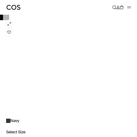
Navy
Select Size