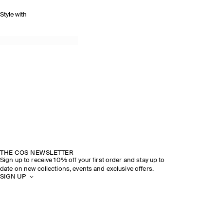
Style with
THE COS NEWSLETTER
Sign up to receive 10% off your first order and stay up to
date on new collections, events and exclusive offers.
SIGN UP