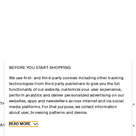
BEFORE YOU START SHOPPING
We use first- and third-party cookies including other tracking
technologies from third party publishers to give you the full
functionality of our website, customize your user experience,
perform analytics and deliver personalized advertising on our
websites, apps and newsletters across internet and via social
THE COMPANY
media platforms. For that purpose, we collect information
about user, browsing patterns and device.
Toggle more cookie information
READ MORE
ASSISTANCE