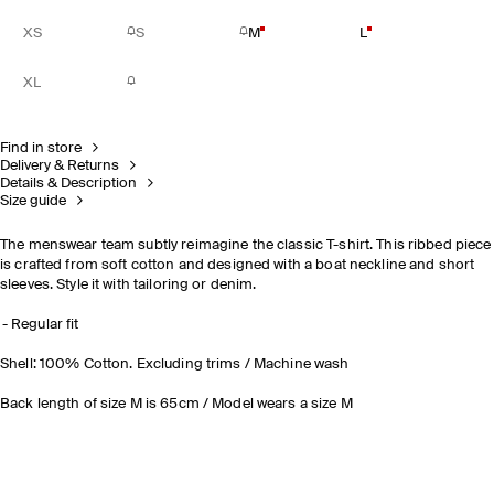
XS
S
M
L
XL
Find in store
Delivery & Returns
Details & Description
Size guide
The menswear team subtly reimagine the classic T-shirt. This ribbed piece
is crafted from soft cotton and designed with a boat neckline and short
sleeves. Style it with tailoring or denim.
Regular fit
Shell: 100% Cotton. Excluding trims / Machine wash
Back length of size M is 65cm / Model wears a size M