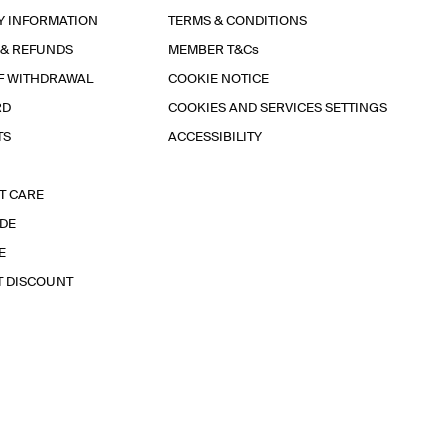
Y INFORMATION
TERMS & CONDITIONS
 & REFUNDS
MEMBER T&Cs
F WITHDRAWAL
COOKIE NOTICE
RD
COOKIES AND SERVICES SETTINGS
TS
ACCESSIBILITY
T CARE
IDE
E
T DISCOUNT