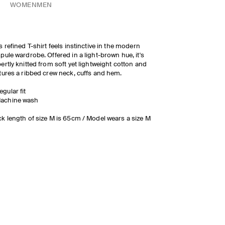
WOMEN
MEN
s refined T-shirt feels instinctive in the modern
pule wardrobe. Offered in a light-brown hue, it's
ertly knitted from soft yet lightweight cotton and
tures a ribbed crew neck, cuffs and hem.
egular fit
achine wash
k length of size M is 65cm / Model wears a size M