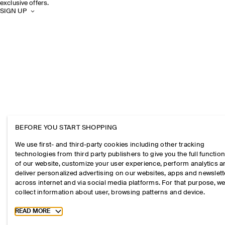
exclusive offers.
SIGN UP
BEFORE YOU START SHOPPING
We use first- and third-party cookies including other tracking
technologies from third party publishers to give you the full function
of our website, customize your user experience, perform analytics 
deliver personalized advertising on our websites, apps and newslett
across internet and via social media platforms. For that purpose, w
collect information about user, browsing patterns and device.
Toggle more cookie information
READ MORE