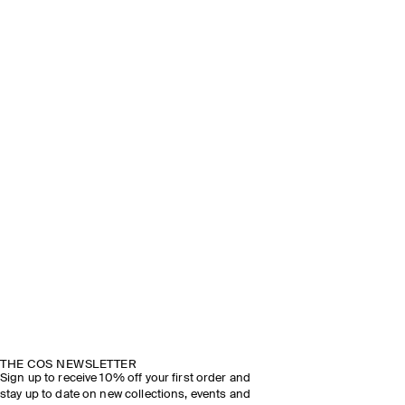
THE COS NEWSLETTER
Sign up to receive 10% off your first order and
stay up to date on new collections, events and