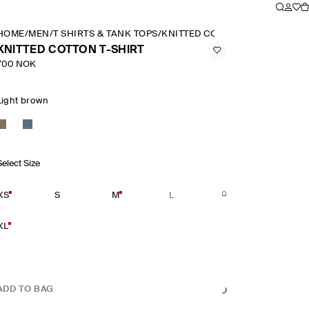
HOME
/
MEN
/
T SHIRTS & TANK TOPS
/
KNITTED COTTON T SHIRT
KNITTED COTTON T-SHIRT
700 NOK
Light brown
Select Size
XS
S
M
L
XL
ADD TO BAG