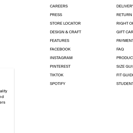
CAREERS
DELIVER
PRESS
RETURN
STORE LOCATOR
RIGHT O
DESIGN & CRAFT
GIFT CA
FEATURES
PAYMEN
FACEBOOK
FAQ
INSTAGRAM
PRODUC
PINTEREST
SIZE GU
TIKTOK
FIT GUID
SPOTIFY
STUDEN
ality
and
ers
e