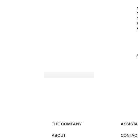
THE COMPANY
ASSIST
ABOUT
CONTAC