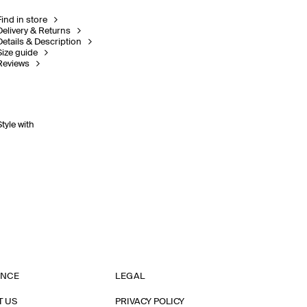
Find in store
Delivery & Returns
Details & Description
Size guide
Reviews
Style with
ANCE
LEGAL
T US
PRIVACY POLICY