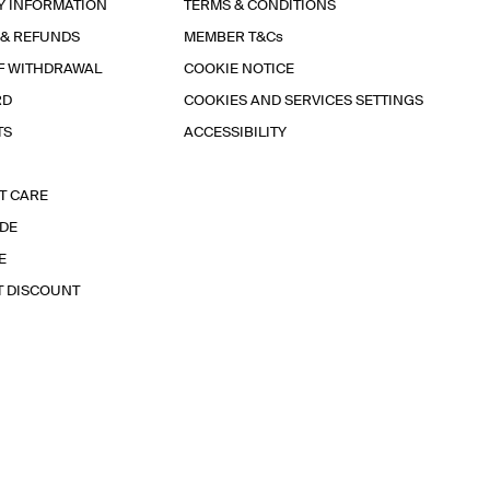
Y INFORMATION
TERMS & CONDITIONS
 & REFUNDS
MEMBER T&Cs
F WITHDRAWAL
COOKIE NOTICE
RD
COOKIES AND SERVICES SETTINGS
TS
ACCESSIBILITY
T CARE
IDE
E
T DISCOUNT