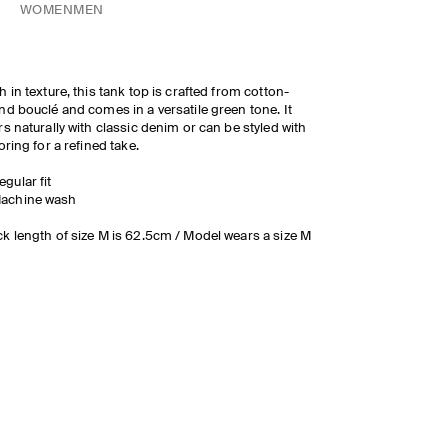
WOMEN
MEN
h in texture, this tank top is crafted from cotton-
nd bouclé and comes in a versatile green tone. It
rs naturally with classic denim or can be styled with
loring for a refined take.
egular fit
achine wash
k length of size M is 62.5cm / Model wears a size M