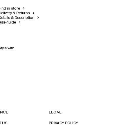
Find in store
Delivery & Returns
Details & Description
Size guide
Style with
ANCE
LEGAL
T US
PRIVACY POLICY