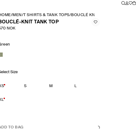
HOME
/
MEN
/
T SHIRTS & TANK TOPS
/
BOUCLÉ KNIT TANK TOP
BOUCLÉ-KNIT TANK TOP
570 NOK
Green
Select Size
XS
S
M
L
XL
ADD TO BAG