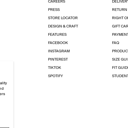
CAREERS
DELIVER
PRESS
RETURN
STORE LOCATOR
RIGHT O
DESIGN & CRAFT
GIFT CA
FEATURES
PAYMEN
FACEBOOK
FAQ
INSTAGRAM
PRODUC
PINTEREST
SIZE GU
TIKTOK
FIT GUID
SPOTIFY
STUDEN
ality
and
ers
e