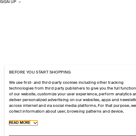
SIGN UP
BEFORE YOU START SHOPPING
We use first- and third-party cookies including other tracking
technologies from third party publishers to give you the full function
of our website, customize your user experience, perform analytics 
deliver personalized advertising on our websites, apps and newslett
across internet and via social media platforms. For that purpose, w
collect information about user, browsing patterns and device.
Toggle more cookie information
READ MORE