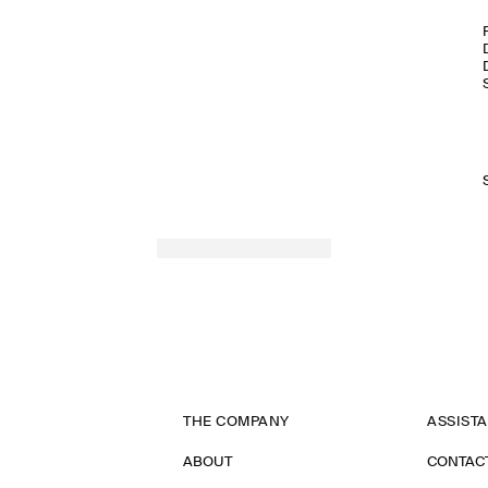
THE COMPANY
ASSIST
ABOUT
CONTAC