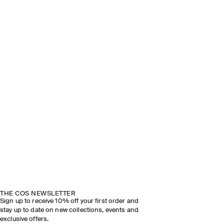
THE COS NEWSLETTER
Sign up to receive 10% off your first order and
stay up to date on new collections, events and
exclusive offers.