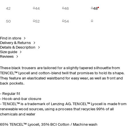
42
44
46
48
50
52
54
Find in store
Delivery & Returns
Details & Description
Size guide
Reviews
These black trousers are tailored for a slightly tapered silhouette from
TENCEL™ Lyocell and cotton-blend twill that promises to hold its shape.
They feature an elasticated waistband for easy wear, as well as front and
back pockets.
- Regular fit
- Hook-and-bar closure
- TENCEL™ is a trademark of Lenzing AG. TENCEL™ Lyocell is made from
renewable wood sources, using a process that recycles 99% of all
chemicals and water
65% TENCEL™ Lyocell, 35% BCI Cotton / Machine wash