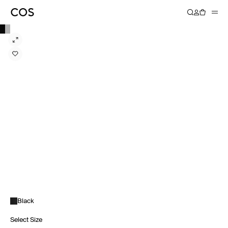
Black
Select Size