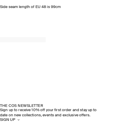
Side seam length of EU 48 is 99cm
THE COS NEWSLETTER
Sign up to receive 10% off your first order and stay up to
date on new collections, events and exclusive offers.
SIGN UP