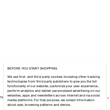
BEFORE YOU START SHOPPING
We use first- and third-party cookies including other tracking
technologies from third party publishers to give you the full
functionality of our website, customize your user experience,
perform analytics and deliver personalized advertising on our
websites, apps and newsletters across internet and via social
THE COMPANY
media platforms. For that purpose, we collect information
about user, browsing patterns and device.