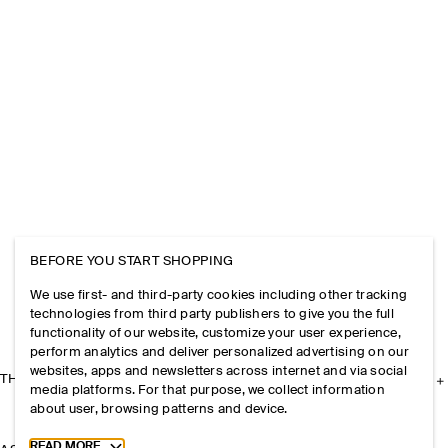
BEFORE YOU START SHOPPING
We use first- and third-party cookies including other tracking
technologies from third party publishers to give you the full
functionality of our website, customize your user experience,
perform analytics and deliver personalized advertising on our
websites, apps and newsletters across internet and via social
THE COMPANY
media platforms. For that purpose, we collect information
about user, browsing patterns and device.
Toggle more cookie information
READ MORE