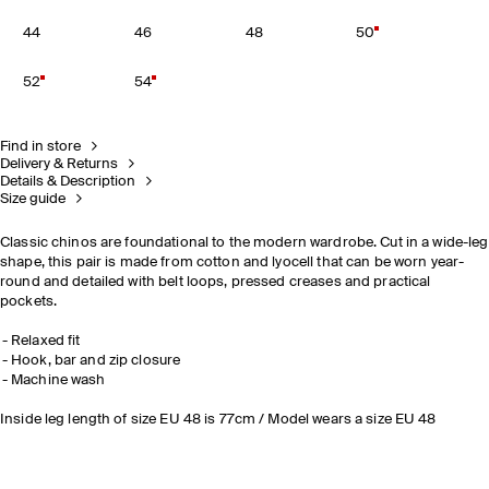
44
46
48
50
52
54
Find in store
Delivery & Returns
Details & Description
Size guide
Classic chinos are foundational to the modern wardrobe. Cut in a wide-leg
shape, this pair is made from cotton and lyocell that can be worn year-
round and detailed with belt loops, pressed creases and practical
pockets.
Relaxed fit
Hook, bar and zip closure
Machine wash
Inside leg length of size EU 48 is 77cm / Model wears a size EU 48