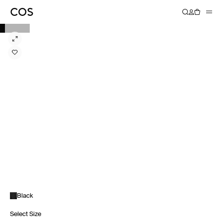
Black
Select Size