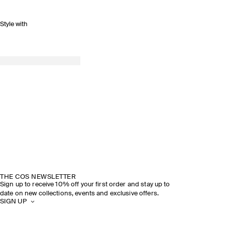
Style with
THE COS NEWSLETTER
Sign up to receive 10% off your first order and stay up to
date on new collections, events and exclusive offers.
SIGN UP